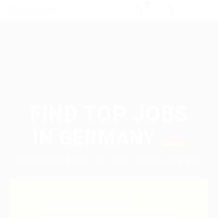
0
FIND TOP JOBS
IN
GERMANY
Get Qualified, Land the Job, Secure Your Visa