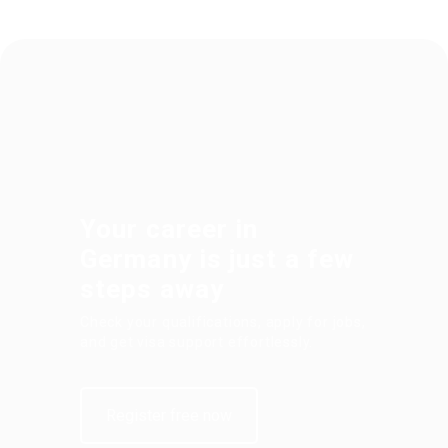
Your career in
Germany is just a few
steps away
Check your qualifications, apply for jobs,
and get visa support effortlessly.
Register free now