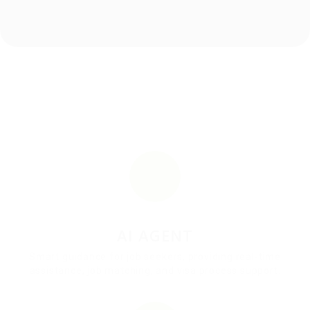
AI AGENT
Smart guidance for job seekers, providing real-time
assistance, job matching, and visa process support.