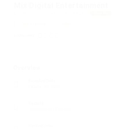
Mix Digital Entertainment
North Pond Court, London, United Kingdom
View on Map
Add a review
Follow
SOCIAL LINKS:
Overview
Founded Date
Oktober 18, 2002
Sectors
Construction / Facilities
Posted Jobs