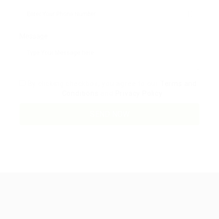
Message:
By clicking checkbox, you agree to our
Terms and
Conditions
and
Privacy Policy