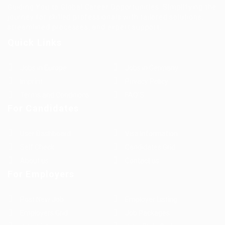
Guiding You to Global Career Opportunities. Simplifying the
journey for skilled professionals with tailored solutions,
streamlined processes, and expert support.
Quick Links
Jobs in Europe
Jobs in Germany
Imprint
Privacy Policy
Terms and Conditions
FAQ’S
For Candidates
User Dashboard
Visa Information
Self Check
Candidates Grid
About us
Contact us
For Employers
Post New Job
Employer Listing
Employers Grid
Job Packages