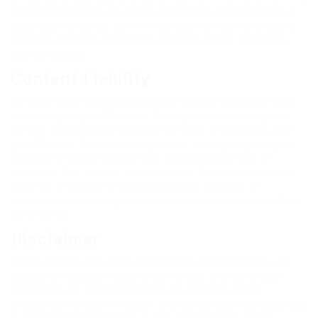
website is correct, we do not warrant its completeness or
accuracy; nor do we commit to ensuring that the website
remains available or that the material on the website is
kept up to date.
Content Liability
We shall have no responsibility or liability for any content
appearing on your Web site. You agree to indemnify and
defend us against all claims arising out of or based upon
your Website. No link(s) may appear on any page on your
Web site or within any context containing content or
materials that may be interpreted as libelous, obscene or
criminal, or which infringes, otherwise violates, or
advocates the infringement or other violation of, any third
party rights.
Disclaimer
To the maximum extent permitted by applicable law, we
exclude all representations, warranties and conditions
relating to our website and the use of this website
(including, without limitation, any warranties implied by law