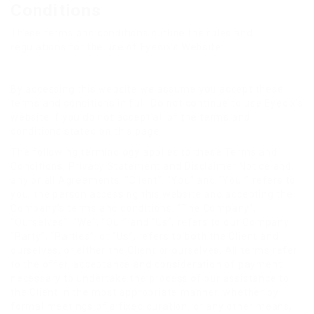
Conditions
These terms and conditions outline the rules and
regulations for the use of Eyecix’s Website.
By accessing this website we assume you accept these
terms and conditions in full. Do not continue to use Eyecix’s
website if you do not accept all of the terms and
conditions stated on this page.
The following terminology applies to these Terms and
Conditions, Privacy Statement and Disclaimer Notice and
any or all Agreements: “Client”, “You” and “Your” refers to
you, the person accessing this website and accepting the
Company’s terms and conditions. “The Company”,
“Ourselves”, “We”, “Our” and “Us”, refers to our Company.
“Party”, “Parties”, or “Us”, refers to both the Client and
ourselves, or either the Client or ourselves. All terms refer
to the offer, acceptance and consideration of payment
necessary to undertake the process of our assistance to
the Client in the most appropriate manner, whether by
formal meetings of a fixed duration, or any other means,