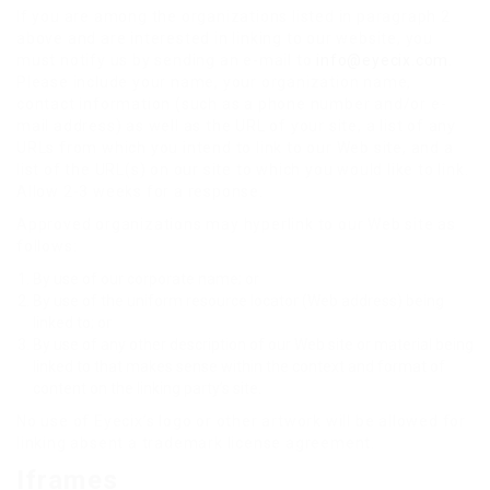
If you are among the organizations listed in paragraph 2
above and are interested in linking to our website, you
must notify us by sending an e-mail to
info@eyecix.com
.
Please include your name, your organization name,
contact information (such as a phone number and/or e-
mail address) as well as the URL of your site, a list of any
URLs from which you intend to link to our Web site, and a
list of the URL(s) on our site to which you would like to link.
Allow 2-3 weeks for a response.
Approved organizations may hyperlink to our Web site as
follows:
By use of our corporate name; or
By use of the uniform resource locator (Web address) being
linked to; or
By use of any other description of our Web site or material being
linked to that makes sense within the context and format of
content on the linking party’s site.
No use of Eyecix’s logo or other artwork will be allowed for
linking absent a trademark license agreement.
Iframes