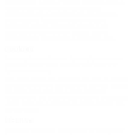
for the express purpose of meeting the Client’s needs in
respect of provision of the Company’s stated
services/products, in accordance with and subject to,
prevailing law of Pakistan. Any use of the above
terminology or other words in the singular, plural,
capitalisation and/or he/she or they, are taken as
interchangeable and therefore as referring to same.
Cookies
We employ the use of cookies. By using Eyecix’s website
you consent to the use of cookies in accordance with
Eyecix’s privacy policy.
Most of the modern day interactive web sites use cookies
to enable us to retrieve user details for each visit. Cookies
are used in some areas of our site to enable the
functionality of this area and ease of use for those people
visiting. Some of our affiliate / advertising partners may
also use cookies.
License
Unless otherwise stated, Eyecix and/or it’s licensors own