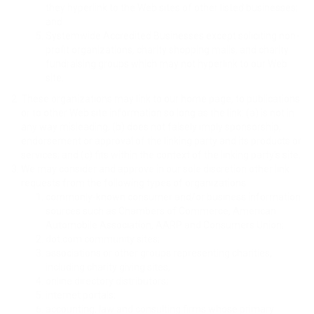
they hyperlink to the Web sites of other listed businesses;
and
Systemwide Accredited Businesses except soliciting non-
profit organizations, charity shopping malls, and charity
fundraising groups which may not hyperlink to our Web
site.
These organizations may link to our home page, to publications
or to other Web site information so long as the link: (a) is not in
any way misleading; (b) does not falsely imply sponsorship,
endorsement or approval of the linking party and its products or
services; and (c) fits within the context of the linking party’s site.
We may consider and approve in our sole discretion other link
requests from the following types of organizations:
commonly-known consumer and/or business information
sources such as Chambers of Commerce, American
Automobile Association, AARP and Consumers Union;
dot.com community sites;
associations or other groups representing charities,
including charity giving sites,
online directory distributors;
internet portals;
accounting, law and consulting firms whose primary