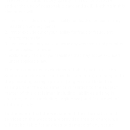
in respect of satisfactory quality, fitness for purpose
and/or the use of reasonable care and skill). Nothing in this
disclaimer will:
limit or exclude our or your liability for death or personal injury
resulting from negligence;
limit or exclude our or your liability for fraud or fraudulent
misrepresentation;
limit any of our or your liabilities in any way that is not permitted
under applicable law; or
exclude any of our or your liabilities that may not be excluded
under applicable law.
The limitations and exclusions of liability set out in this
Section and elsewhere in this disclaimer: (a) are subject to
the preceding paragraph; and (b) govern all liabilities
arising under the disclaimer or in relation to the subject
matter of this disclaimer, including liabilities arising in
contract, in tort (including negligence) and for breach of
statutory duty.
To the extent that the website and the information and
services on the website are provided free of charge, we
will not be liable for any loss or damage of any nature.