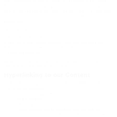
the intellectual property rights for all material on Eyecix.
All intellectual property rights are reserved. You may view
and/or print pages from https://careerfy.net/ for your own
personal use subject to restrictions set in these terms and
conditions.
You must not:
Republish material from https://careerfy.net/
Sell, rent or sub-license material from https://careerfy.net/
Reproduce, duplicate or copy material from
https://careerfy.net/
Redistribute content from Eyecix (unless content is
specifically made for redistribution).
Hyperlinking to our Content
The following organizations may link to our Web site without
prior written approval:
Government agencies;
Search engines;
News organizations;
Online directory distributors when they list us in the
directory may link to our Web site in the same manner as