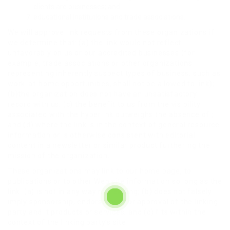
clients are businesses; and
educational institutions and trade associations.
We will approve link requests from these organizations if
we determine that: (a) the link would not reflect
unfavorably on us or our accredited businesses (for
example, trade associations or other organizations
representing inherently suspect types of business, such as
work-at-home opportunities, shall not be allowed to link);
(b)the organization does not have an unsatisfactory
record with us; (c) the benefit to us from the visibility
associated with the hyperlink outweighs the absence of ;
and (d) where the link is in the context of general resource
information or is otherwise consistent with editorial
content in a newsletter or similar product furthering the
mission of the organization.
These organizations may link to our home page, to
publications or to other Web site information so long as the
link: (a) is not in any way misleading; (b) does not falsely
imply sponsorship, endorsement or approval of the linking
party and it products or services; and (c) fits within the
context of the linking party’s site.