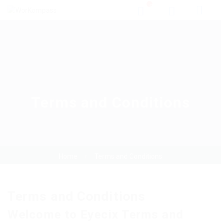
0
Terms and Conditions
Home
Terms and Conditions
Terms and Conditions
Welcome to Eyecix Terms and