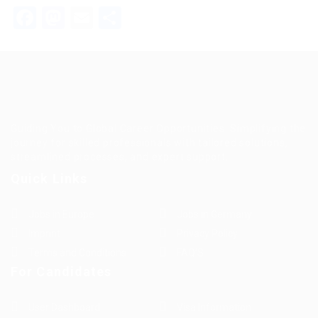
Facebook
Mastodon
Email
Teilen
Guiding You to Global Career Opportunities. Simplifying the
journey for skilled professionals with tailored solutions,
streamlined processes, and expert support.
Quick Links
Jobs in Europe
Jobs in Germany
Imprint
Privacy Policy
Terms and Conditions
FAQ’S
For Candidates
User Dashboard
Visa Information