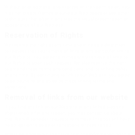
Without prior approval and express written permission, you
may not create frames around our Web pages or use other
techniques that alter in any way the visual presentation or
appearance of our Web site.
Reservation of Rights
We reserve the right at any time and in its sole discretion
to request that you remove all links or any particular link to
our Web site. You agree to immediately remove all links to
our Web site upon such request. We also reserve the right
to amend these terms and conditions and its linking policy
at any time. By continuing to link to our Web site, you agree
to be bound to and abide by these linking terms and
conditions.
Removal of links from our website
If you find any link on our Web site or any linked web site
objectionable for any reason, you may contact us about
this. We will consider requests to remove links but will have
no obligation to do so or to respond directly to you.
Whilst we endeavour to ensure that the information on this