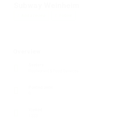
Subway Weinheim
Add a review
Follow
Overview
Sectors
Restaurant & Food Services
Posted Jobs
0
Viewed
1333