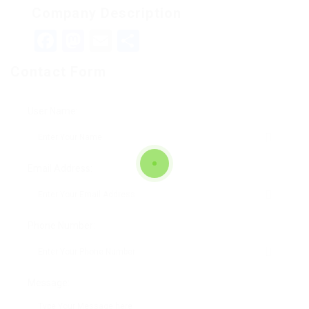
Company Description
Facebook
Mastodon
Email
Teilen
Contact Form
User Name:
Email Address:
Phone Number:
Message: