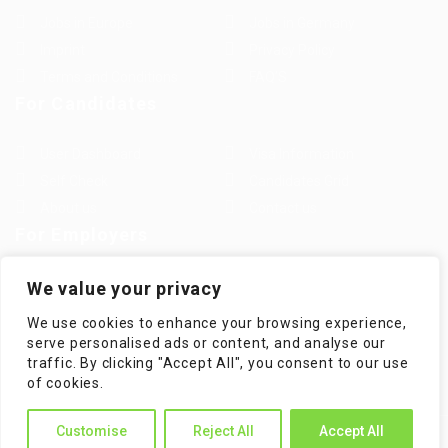
Jobs in Europe
Jobs in Germany
Imprint
Privacy Policy
Terms and Conditions
FAQ’S
For Candidates
User Dashboard
Visa Information
Self Check
Candidates Grid
About us
Contact us
For Employers
Post New Job
Employer Listing
We value your privacy
Employers Grid
Job Packages
We use cookies to enhance your browsing experience,
Jobs Listing
Jobs Style Grid
serve personalised ads or content, and analyse our
traffic. By clicking "Accept All", you consent to our use
of cookies.
Customise
Reject All
Accept All
WorKompass © 2025, All Right Reserved - by Multiness