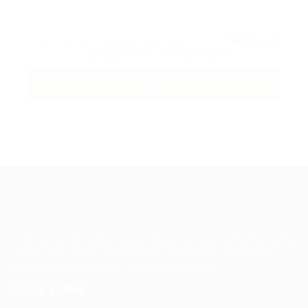
By clicking checkbox, you agree to our
Terms and
Conditions
and
Privacy Policy
Guiding You to Global Career Opportunities. Simplifying the
journey for skilled professionals with tailored solutions,
streamlined processes, and expert support.
Quick Links