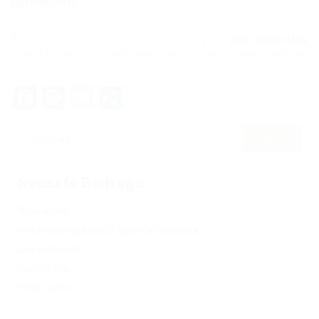
community.
As a new WordPress user, you should go to
your dashboard
to delete this page and create new pages for your content.
Have fun!
Facebook
Mastodon
Email
Teilen
Neueste Beiträge
Hello world!
One morning, when Gregor Samsa woke
See his brown
his bed into
He lay on his