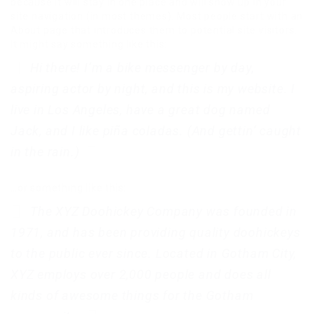
because it will stay in one place and will show up in your
site navigation (in most themes). Most people start with an
About page that introduces them to potential site visitors.
It might say something like this:
Hi there! I’m a bike messenger by day,
aspiring actor by night, and this is my website. I
live in Los Angeles, have a great dog named
Jack, and I like piña coladas. (And gettin‘ caught
in the rain.)
…or something like this:
The XYZ Doohickey Company was founded in
1971, and has been providing quality doohickeys
to the public ever since. Located in Gotham City,
XYZ employs over 2,000 people and does all
kinds of awesome things for the Gotham