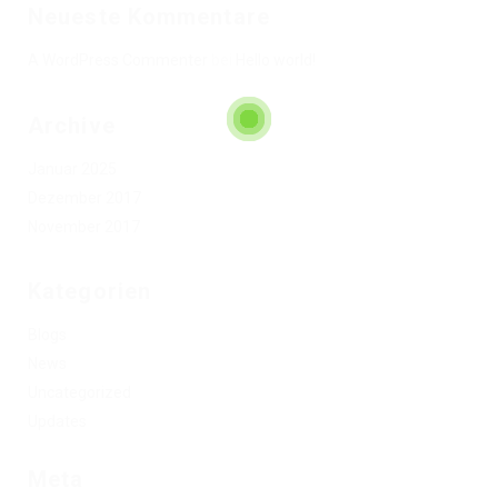
Neueste Kommentare
A WordPress Commenter
bei
Hello world!
Archive
Januar 2025
Dezember 2017
November 2017
Kategorien
Blogs
News
Uncategorized
Updates
Meta