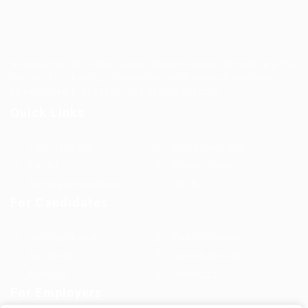
Guiding You to Global Career Opportunities. Simplifying the
journey for skilled professionals with tailored solutions,
streamlined processes, and expert support.
Quick Links
Jobs in Europe
Jobs in Germany
Imprint
Privacy Policy
Terms and Conditions
FAQ’S
For Candidates
User Dashboard
Visa Information
Self Check
Candidates Grid
About us
Contact us
For Employers