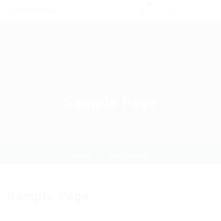
0
Sample Page
Home
Sample Page
Sample Page
This is an example page. It’s different from a blog post