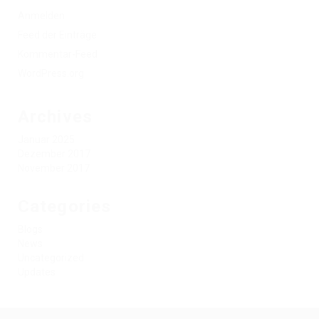
Anmelden
Feed der Einträge
Kommentar-Feed
WordPress.org
Archives
Januar 2025
Dezember 2017
November 2017
Categories
Blogs
News
Uncategorized
Updates