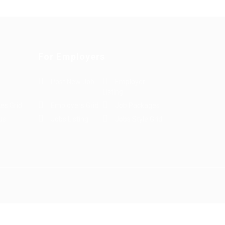
For Employers
Post New Job
Employer
Listing
es Grid
Employers Grid
Job Packages
us
Jobs Listing
Jobs Style Grid