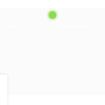
k Links
For Candidates
s in Europe
Jobs in
User Dashboard
Visa
Germany
Information
rint
Privacy Policy
Self Check
Candidat
rms and
FAQ’S
About us
Contact 
ions
WorKompass © 2025, All Right Reserved - by Multiness
e