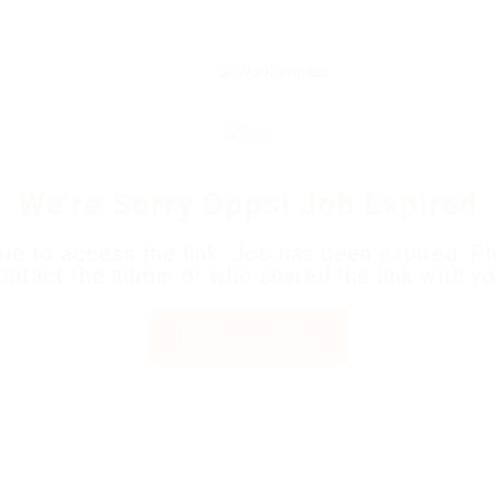
We're Sorry Opps! Job Expired
le to access the link. Job has been expired. P
ontact the admin or who shared the link with yo
Back to Home