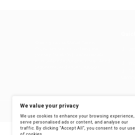
Quic
Guiding You to Global Career
Opportunities. Simplifying the
Job
journey for skilled professionals
with tailored solutions, streamlined
Imp
processes, and expert support.
Te
Condit
We value your privacy
We use cookies to enhance your browsing experience,
serve personalised ads or content, and analyse our
traffic. By clicking "Accept All", you consent to our us
of cookies.