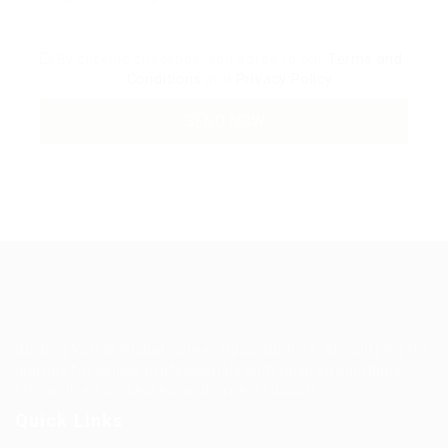
By clicking checkbox, you agree to our
Terms and
Conditions
and
Privacy Policy
Guiding You to Global Career Opportunities. Simplifying the
journey for skilled professionals with tailored solutions,
streamlined processes, and expert support.
Quick Links