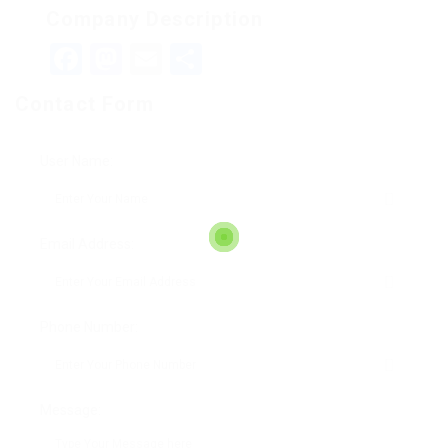
Company Description
Facebook
Mastodon
Email
Teilen
Contact Form
User Name:
Email Address:
Phone Number:
Message: