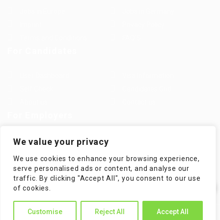
Jobs in Europe
Jobs in Germany
Imprint
Privacy Policy
Terms and Conditions
FAQ’S
For Candidates
User Dashboard
Visa Information
Self Check
Candidates Grid
About us
Contact us
For Employers
Post New Job
Employer Listing
We value your privacy
Employers Grid
Job Packages
We use cookies to enhance your browsing experience,
Jobs Listing
Jobs Style Grid
serve personalised ads or content, and analyse our
traffic. By clicking "Accept All", you consent to our use
✕
of cookies.
Hi! How can I help you?
Customise
Reject All
Accept All
WorKompass © 2025, All Right Reserved - by Multiness