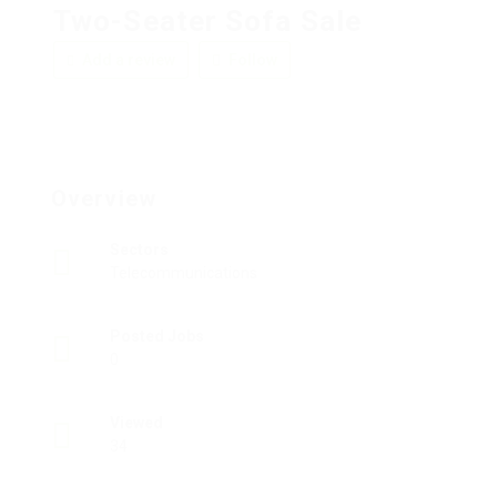
Two-Seater Sofa Sale
Add a review
Follow
Overview
Sectors
Telecommunications
Posted Jobs
0
Viewed
34