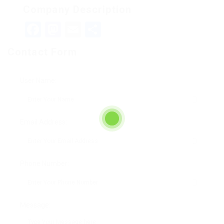
Company Description
Facebook
Mastodon
Email
Teilen
Contact Form
User Name:
Email Address:
Phone Number:
Message: