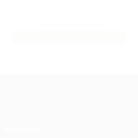
By clicking checkbox, you agree to our
Terms and
Conditions
and
Privacy Policy
Guiding You to Global Career Opportunities. Simplifying the
journey for skilled professionals with tailored solutions,
streamlined processes, and expert support.
Quick Links