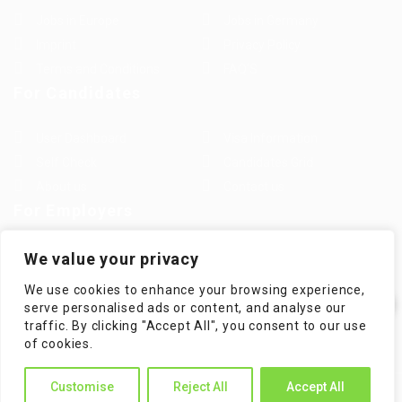
Jobs in Europe
Jobs in Germany
Imprint
Privacy Policy
Terms and Conditions
FAQ’S
For Candidates
User Dashboard
Visa Information
Self Check
Candidates Grid
About us
Contact us
For Employers
Post New Job
Employer Listing
We value your privacy
Employers Grid
Job Packages
We use cookies to enhance your browsing experience,
Jobs Listing
Jobs Style Grid
serve personalised ads or content, and analyse our
traffic. By clicking "Accept All", you consent to our use
✕
of cookies.
Hi! How can I help you?
Customise
Reject All
Accept All
WorKompass © 2025, All Right Reserved - by Multiness