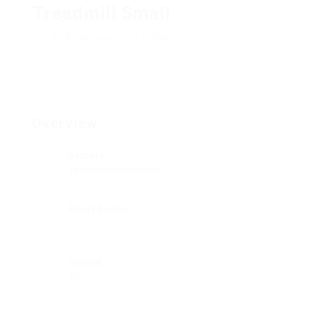
Treadmill Small
Add a review
Follow
Overview
Sectors
Telecommunications
Posted Jobs
0
Viewed
40