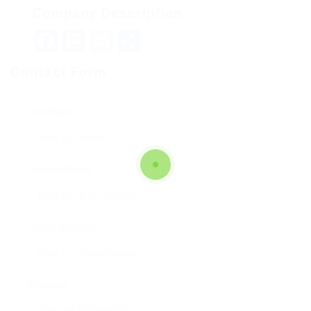
Company Description
Facebook
Mastodon
Email
Teilen
Contact Form
User Name:
Email Address:
Phone Number:
Message: