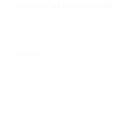
Trained Cat Flap Installer
Add a review
Follow
Overview
Sectors
Telecommunications
Posted Jobs
0
Viewed
263