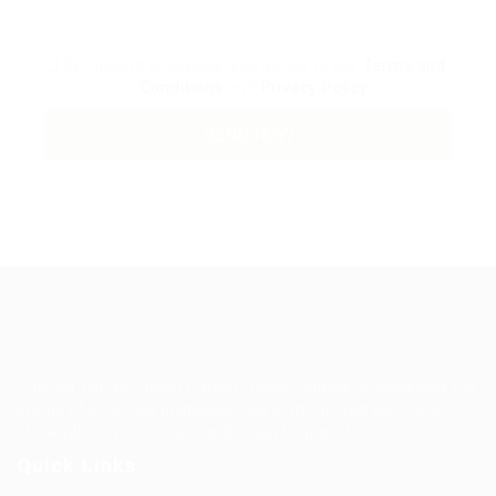
By clicking checkbox, you agree to our
Terms and
Conditions
and
Privacy Policy
Guiding You to Global Career Opportunities. Simplifying the
journey for skilled professionals with tailored solutions,
streamlined processes, and expert support.
Quick Links