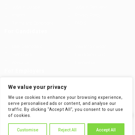
Jobs in Europe
Jobs in Germany
Imprint
Privacy Policy
Terms and Conditions
FAQ’S
For Candidates
User Dashboard
Visa Information
Self Check
Candidates Grid
About us
Contact us
For Employers
Post New Job
Employer Listing
We value your privacy
Employers Grid
Job Packages
We use cookies to enhance your browsing experience,
Jobs Listing
Jobs Style Grid
serve personalised ads or content, and analyse our
traffic. By clicking "Accept All", you consent to our use
✕
of cookies.
Hi! How can I help you?
Customise
Reject All
Accept All
WorKompass © 2025, All Right Reserved - by Multiness