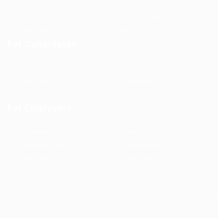
Jobs in Europe
Jobs in Germany
Imprint
Privacy Policy
Terms and Conditions
FAQ’S
For Candidates
User Dashboard
Visa Information
Self Check
Candidates Grid
About us
Contact us
For Employers
Post New Job
Employer Listing
Employers Grid
Job Packages
Jobs Listing
Jobs Style Grid
WorKompass © 2025, All Right Reserved - by Multiness