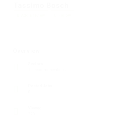
Tassimo Bosch
Add a review
Follow
Overview
Sectors
Telecommunications
Posted Jobs
0
Viewed
229