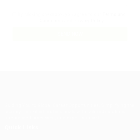
By clicking checkbox, you agree to our
Terms and
Conditions
and
Privacy Policy
Guiding You to Global Career Opportunities. Simplifying the
journey for skilled professionals with tailored solutions,
streamlined processes, and expert support.
Quick Links