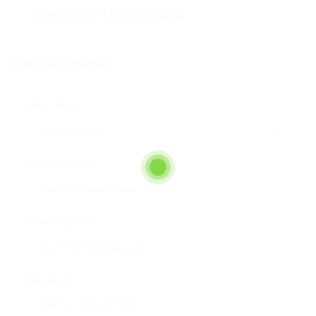
Company Description
Contact Form
User Name:
Email Address:
Phone Number:
Message: