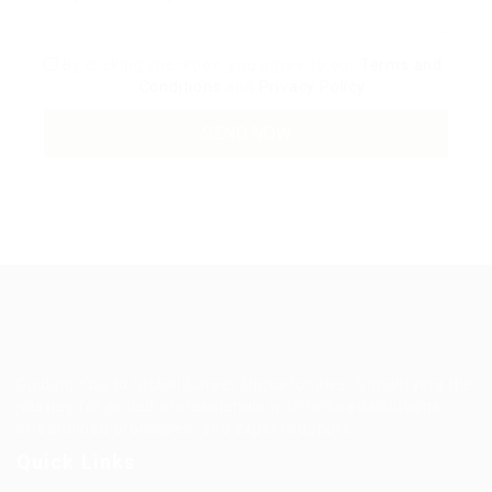
By clicking checkbox, you agree to our
Terms and
Conditions
and
Privacy Policy
Guiding You to Global Career Opportunities. Simplifying the
journey for skilled professionals with tailored solutions,
streamlined processes, and expert support.
Quick Links