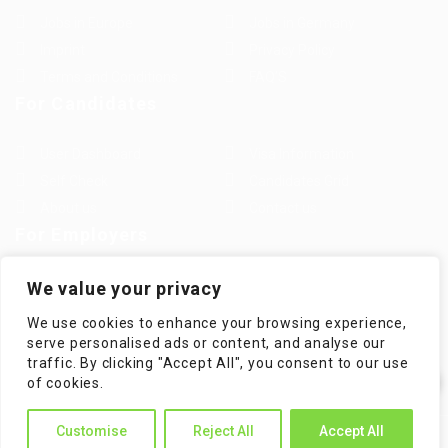
Jobs in Europe
Jobs in Germany
Imprint
Privacy Policy
Terms and Conditions
FAQ’S
For Candidates
User Dashboard
Visa Information
Self Check
Candidates Grid
About us
Contact us
For Employers
Post New Job
Employer Listing
We value your privacy
Employers Grid
Job Packages
We use cookies to enhance your browsing experience,
Jobs Listing
Jobs Style Grid
serve personalised ads or content, and analyse our
traffic. By clicking "Accept All", you consent to our use
✕
of cookies.
Hi! How can I help you?
Customise
Reject All
Accept All
WorKompass © 2025, All Right Reserved - by Multiness