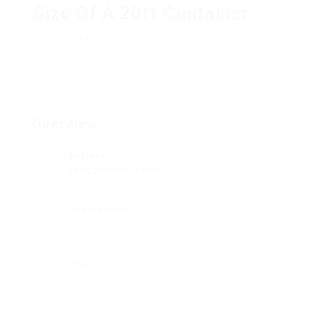
Size Of A 20ft Container
Add a review
Follow
Overview
Sectors
Telecommunications
Posted Jobs
0
Viewed
57