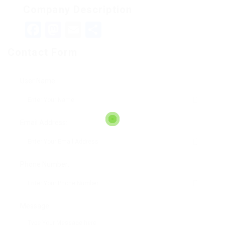
Company Description
Facebook
Mastodon
Email
Teilen
Contact Form
User Name:
Email Address:
Phone Number:
Message: