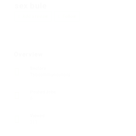
sex bule
Add a review
Follow
Overview
Sectors
Telecommunications
Posted Jobs
0
Viewed
211