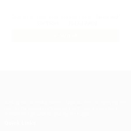
By clicking checkbox, you agree to our
Terms and
Conditions
and
Privacy Policy
Guiding You to Global Career Opportunities. Simplifying the
journey for skilled professionals with tailored solutions,
streamlined processes, and expert support.
Quick Links