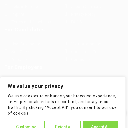
Jobs in Europe
Jobs in Germany
Imprint
Privacy Policy
Terms and Conditions
FAQ’S
For Candidates
User Dashboard
Visa Information
Self Check
Candidates Grid
About us
Contact us
For Employers
Post New Job
Employer Listing
We value your privacy
Employers Grid
Job Packages
We use cookies to enhance your browsing experience,
Jobs Listing
Jobs Style Grid
serve personalised ads or content, and analyse our
traffic. By clicking "Accept All", you consent to our use
✕
of cookies.
Hi! How can I help you?
WorKompass © 2025, All Right Reserved - by Multiness
Customise
Reject All
Accept All