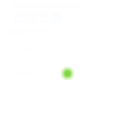
Company Description
Facebook
Mastodon
Email
Teilen
Contact Form
User Name:
Email Address:
Phone Number:
Message: