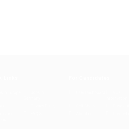
k Links
For Candidates
s in Europe
Jobs in
User Dashboard
Visa
Germany
Information
rint
Privacy Policy
Self Check
Candidat
rms and
FAQ’S
About us
Contact 
ions