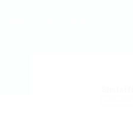
MyJobs
For Companies
GET IN TOUCH
Sbstaffi
Add a revie