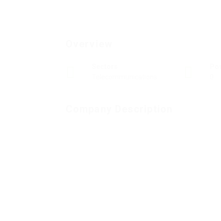
Overview
Sectors
Po
Telecommunications
0
Company Description