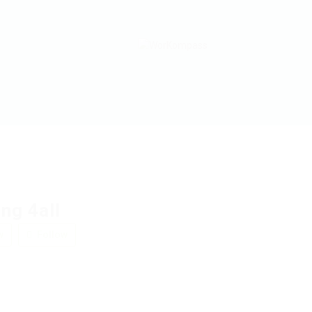
ng 4all
w
Follow