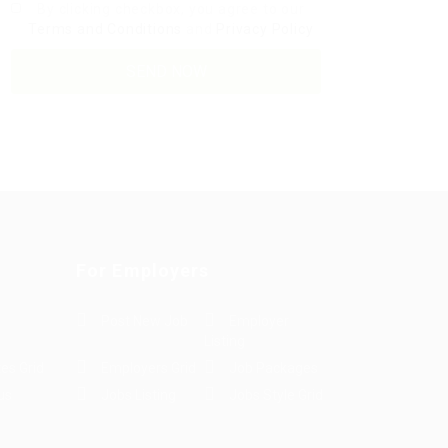
By clicking checkbox, you agree to our
Terms and Conditions
and
Privacy Policy
For Employers
Post New Job
Employer
Listing
es Grid
Employers Grid
Job Packages
us
Jobs Listing
Jobs Style Grid