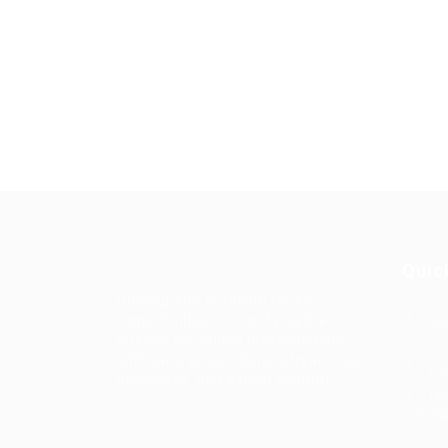
Quic
Guiding You to Global Career
Opportunities. Simplifying the
Job
journey for skilled professionals
with tailored solutions, streamlined
Imp
processes, and expert support.
Te
Condit