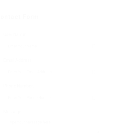
ontact Form
User Name:
Email Address:
Phone Number:
Message: