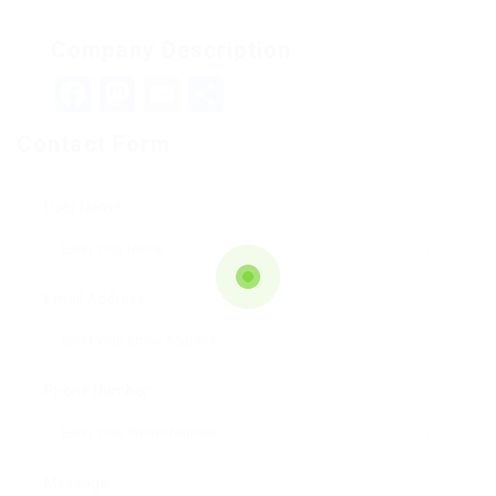
Company Description
Facebook
Mastodon
Email
Teilen
Contact Form
User Name:
Email Address:
Phone Number:
Message: