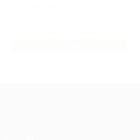
By clicking checkbox, you agree to our
Terms and
Conditions
and
Privacy Policy
Guiding You to Global Career Opportunities. Simplifying the
journey for skilled professionals with tailored solutions,
streamlined processes, and expert support.
Quick Links