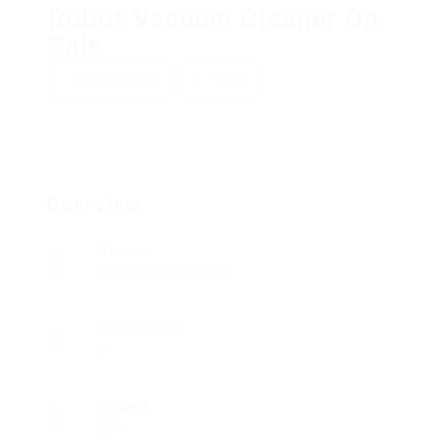
Robot Vacuum Cleaner On
Sale
Add a review
Follow
Overview
Sectors
Telecommunications
Posted Jobs
0
Viewed
208