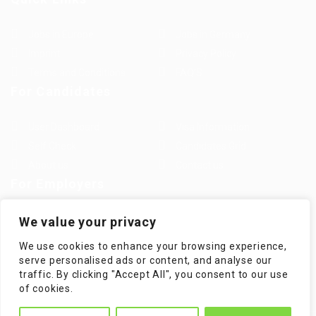
Jobs in Europe
Jobs in Germany
Imprint
Privacy Policy
Terms and Conditions
FAQ’S
For Candidates
User Dashboard
Visa Information
Self Check
Candidates Grid
About us
Contact us
For Employers
Post New Job
Employer Listing
We value your privacy
Employers Grid
Job Packages
We use cookies to enhance your browsing experience,
Jobs Listing
Jobs Style Grid
serve personalised ads or content, and analyse our
traffic. By clicking "Accept All", you consent to our use
of cookies.