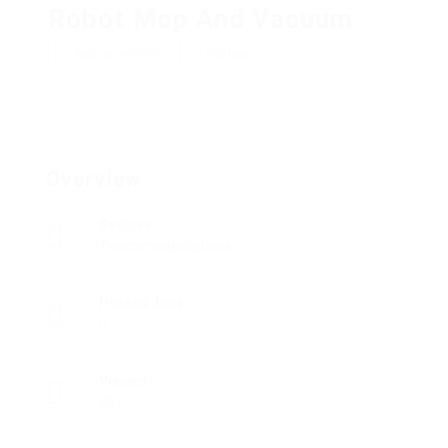
Robot Mop And Vacuum
Add a review
Follow
Overview
Sectors
Telecommunications
Posted Jobs
0
Viewed
267