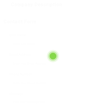
Company Description
Contact Form
User Name:
Email Address:
Phone Number:
Message: