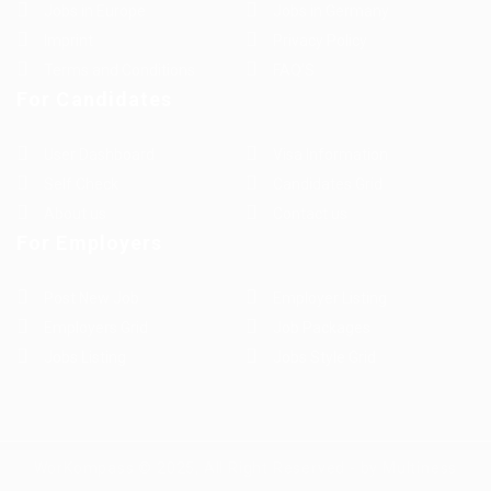
Jobs in Europe
Jobs in Germany
Imprint
Privacy Policy
Terms and Conditions
FAQ’S
For Candidates
User Dashboard
Visa Information
Self Check
Candidates Grid
About us
Contact us
For Employers
Post New Job
Employer Listing
Employers Grid
Job Packages
Jobs Listing
Jobs Style Grid
WorKompass © 2025, All Right Reserved - by Multiness