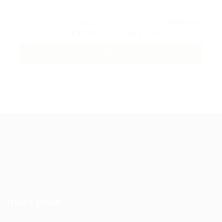
By clicking checkbox, you agree to our
Terms and
Conditions
and
Privacy Policy
Guiding You to Global Career Opportunities. Simplifying the
journey for skilled professionals with tailored solutions,
streamlined processes, and expert support.
Quick Links