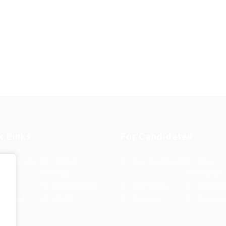
k Links
For Candidates
s in Europe
Jobs in
User Dashboard
Visa
Germany
Information
rint
Privacy Policy
Self Check
Candidat
rms and
FAQ’S
About us
Contact 
e
ions