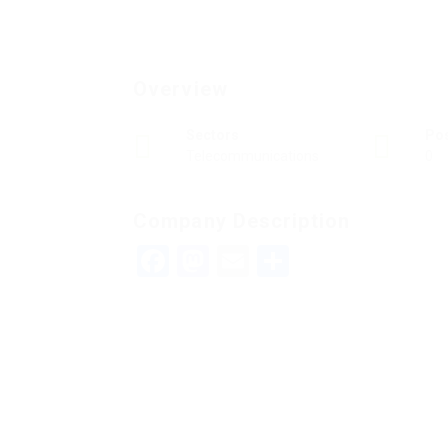
Overview
Sectors
Po
Telecommunications
0
Company Description
Facebook
Mastodon
Email
Teilen