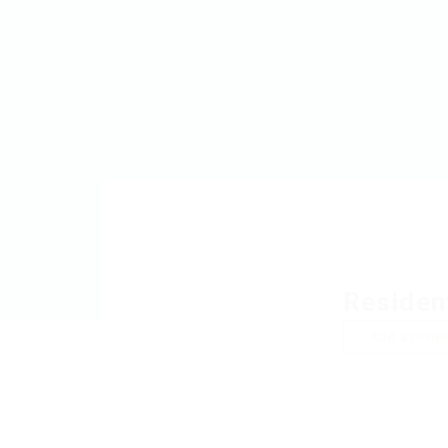
MyJobs
For Companies
GET IN TOUCH
Residen
Add a revie