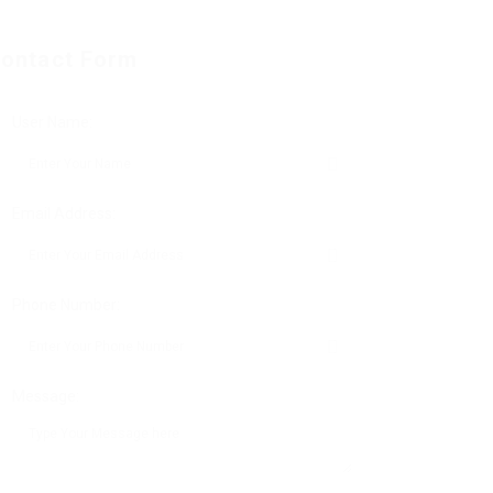
ontact Form
User Name:
Email Address:
Phone Number:
Message: