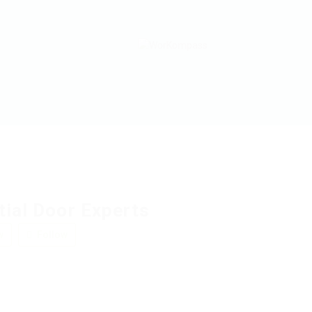
tial Door Experts
w
Follow