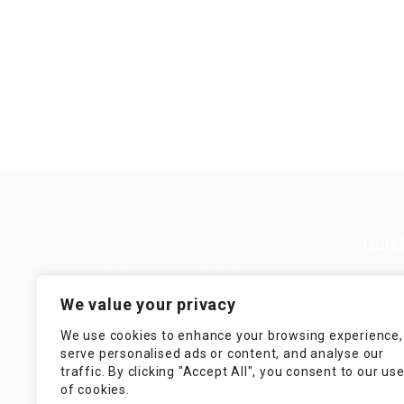
Quic
Guiding You to Global Career
Opportunities. Simplifying the
Job
We value your privacy
journey for skilled professionals
with tailored solutions, streamlined
Imp
We use cookies to enhance your browsing experience,
processes, and expert support.
serve personalised ads or content, and analyse our
Te
traffic. By clicking "Accept All", you consent to our us
Condit
of cookies.