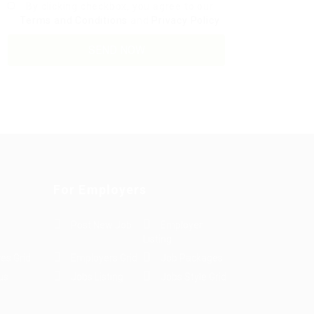
By clicking checkbox, you agree to our
Terms and Conditions
and
Privacy Policy
For Employers
Post New Job
Employer
Listing
es Grid
Employers Grid
Job Packages
us
Jobs Listing
Jobs Style Grid