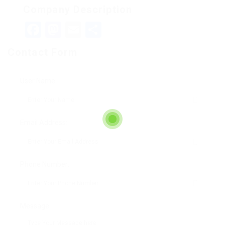
Company Description
Facebook
Mastodon
Email
Teilen
Contact Form
User Name:
Email Address:
Phone Number:
Message: