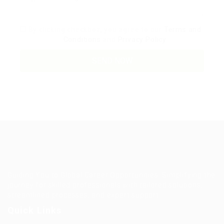
By clicking checkbox, you agree to our
Terms and
Conditions
and
Privacy Policy
Guiding You to Global Career Opportunities. Simplifying the
journey for skilled professionals with tailored solutions,
streamlined processes, and expert support.
Quick Links