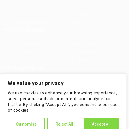
Jobs in Europe
Jobs in Germany
Imprint
Privacy Policy
Terms and Conditions
FAQ’S
For Candidates
User Dashboard
Visa Information
Self Check
Candidates Grid
About us
Contact us
For Employers
Post New Job
Employer Listing
We value your privacy
Employers Grid
Job Packages
We use cookies to enhance your browsing experience,
Jobs Listing
Jobs Style Grid
serve personalised ads or content, and analyse our
traffic. By clicking "Accept All", you consent to our use
of cookies.
Customise
Reject All
Accept All
WorKompass © 2025, All Right Reserved - by Multiness