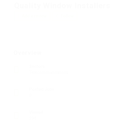
Quality Window Installers
Add a review
Follow
Overview
Sectors
Telecommunications
Posted Jobs
0
Viewed
294