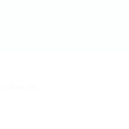
or Sale Uk
w
Follow