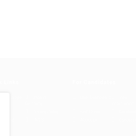
k Links
For Candidates
s in Europe
Jobs in
User Dashboard
Visa
Germany
Information
rint
Privacy Policy
Self Check
Candidat
rms and
FAQ’S
About us
Contact 
e
ions