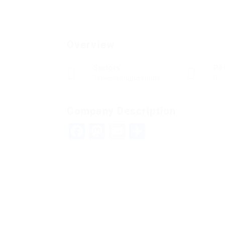
Overview
Sectors
Po
Telecommunications
0
Company Description
Facebook
Mastodon
Email
Teilen