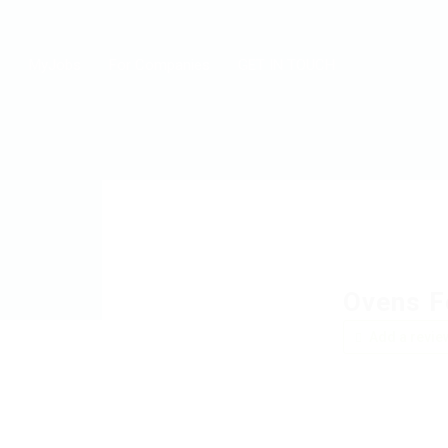
MyJobs
For Companies
GET IN TOUCH
Ovens F
Add a revie