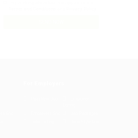
By clicking checkbox, you agree to our
Terms and Conditions
and
Privacy Policy
For Employers
Post New Job
Employer
Listing
es Grid
Employers Grid
Job Packages
us
Jobs Listing
Jobs Style Grid