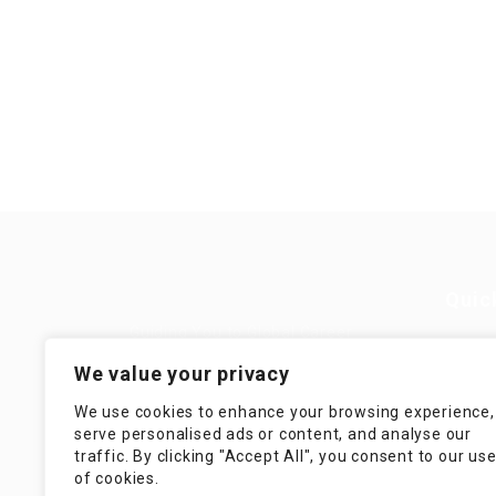
Quic
Guiding You to Global Career
Opportunities. Simplifying the
Job
We value your privacy
journey for skilled professionals
with tailored solutions, streamlined
Imp
We use cookies to enhance your browsing experience,
processes, and expert support.
serve personalised ads or content, and analyse our
Te
traffic. By clicking "Accept All", you consent to our us
Condit
of cookies.