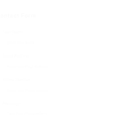
ontact Form
User Name:
Email Address:
Phone Number:
Message: