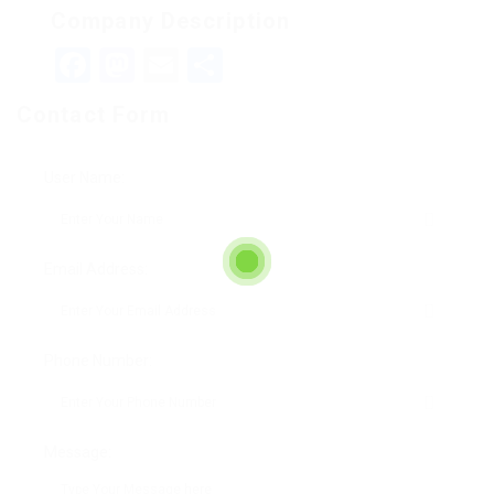
Company Description
Facebook
Mastodon
Email
Teilen
Contact Form
User Name:
Email Address:
Phone Number:
Message: