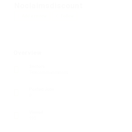
Noclaimsdiscount
Add a review
Follow
Overview
Sectors
Telecommunications
Posted Jobs
0
Viewed
193