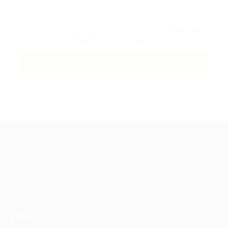
By clicking checkbox, you agree to our
Terms and
Conditions
and
Privacy Policy
Guiding You to Global Career Opportunities. Simplifying the
journey for skilled professionals with tailored solutions,
streamlined processes, and expert support.
Quick Links