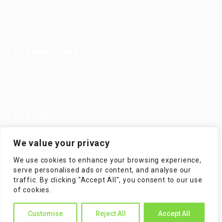
Jobs in Europe
Jobs in Germany
Imprint
Privacy Policy
Terms and Conditions
FAQ’S
For Candidates
User Dashboard
Visa Information
Self Check
Candidates Grid
About us
Contact us
For Employers
Post New Job
Employer Listing
We value your privacy
Employers Grid
Job Packages
We use cookies to enhance your browsing experience,
Jobs Listing
Jobs Style Grid
serve personalised ads or content, and analyse our
traffic. By clicking "Accept All", you consent to our use
of cookies.
Customise
Reject All
Accept All
WorKompass © 2025, All Right Reserved - by Multiness