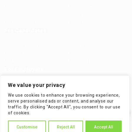
Jobs in Europe
Jobs in Germany
Imprint
Privacy Policy
Terms and Conditions
FAQ’S
For Candidates
User Dashboard
Visa Information
Self Check
Candidates Grid
About us
Contact us
For Employers
Post New Job
Employer Listing
We value your privacy
Employers Grid
Job Packages
We use cookies to enhance your browsing experience,
Jobs Listing
Jobs Style Grid
serve personalised ads or content, and analyse our
traffic. By clicking "Accept All", you consent to our use
✕
of cookies.
Hi! How can I help you?
Customise
Reject All
Accept All
WorKompass © 2025, All Right Reserved - by Multiness