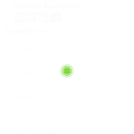
Company Description
Facebook
Mastodon
Email
Teilen
Contact Form
User Name:
Email Address:
Phone Number:
Message: