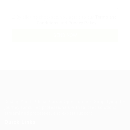
By clicking checkbox, you agree to our
Terms and
Conditions
and
Privacy Policy
Guiding You to Global Career Opportunities. Simplifying the
journey for skilled professionals with tailored solutions,
streamlined processes, and expert support.
Quick Links