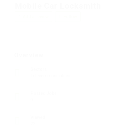
Mobile Car Locksmith
Add a review
Follow
Overview
Sectors
Telecommunications
Posted Jobs
0
Viewed
23