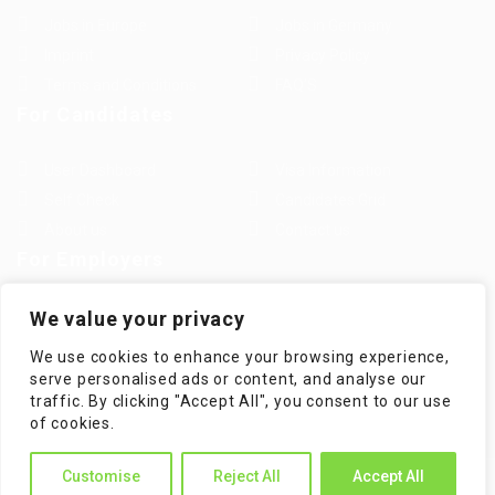
Jobs in Europe
Jobs in Germany
Imprint
Privacy Policy
Terms and Conditions
FAQ’S
For Candidates
User Dashboard
Visa Information
Self Check
Candidates Grid
About us
Contact us
For Employers
Post New Job
Employer Listing
We value your privacy
Employers Grid
Job Packages
We use cookies to enhance your browsing experience,
Jobs Listing
Jobs Style Grid
serve personalised ads or content, and analyse our
traffic. By clicking "Accept All", you consent to our use
of cookies.
Customise
Reject All
Accept All
WorKompass © 2025, All Right Reserved - by Multiness