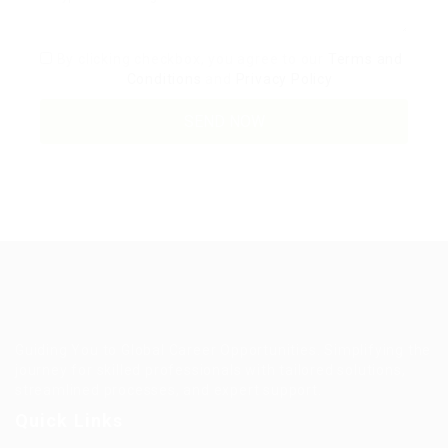
By clicking checkbox, you agree to our
Terms and
Conditions
and
Privacy Policy
Guiding You to Global Career Opportunities. Simplifying the
journey for skilled professionals with tailored solutions,
streamlined processes, and expert support.
Quick Links