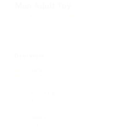
Man Adult Toy
Add a review
Follow
Overview
Sectors
Telecommunications
Posted Jobs
0
Viewed
228