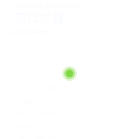
Company Description
Facebook
Mastodon
Email
Teilen
Contact Form
User Name:
Email Address:
Phone Number:
Message: