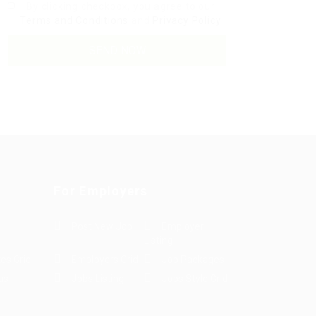
By clicking checkbox, you agree to our
Terms and Conditions
and
Privacy Policy
For Employers
Post New Job
Employer
Listing
es Grid
Employers Grid
Job Packages
us
Jobs Listing
Jobs Style Grid