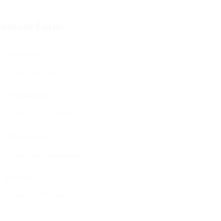
ontact Form
User Name:
Email Address:
Phone Number:
Message: