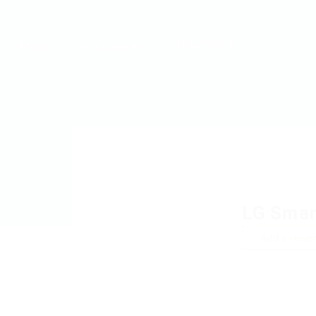
MyJobs
For Companies
GET IN TOUCH
LG Smar
Add a revie