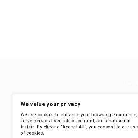
Quic
Guiding You to Global Career
Opportunities. Simplifying the
Job
We value your privacy
journey for skilled professionals
with tailored solutions, streamlined
Imp
We use cookies to enhance your browsing experience,
processes, and expert support.
serve personalised ads or content, and analyse our
Te
traffic. By clicking "Accept All", you consent to our us
Condit
of cookies.