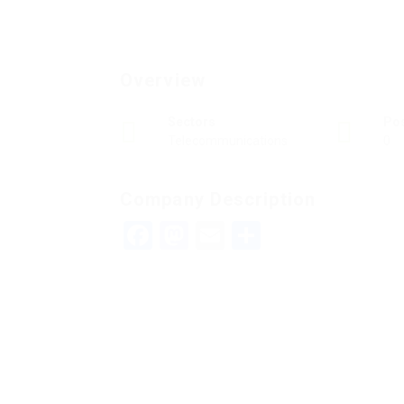
Overview
Sectors
Po
Telecommunications
0
Company Description
Facebook
Mastodon
Email
Teilen