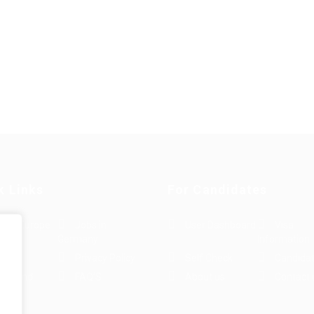
k Links
For Candidates
s in Europe
Jobs in
User Dashboard
Visa
Germany
Information
rint
Privacy Policy
Self Check
Candidat
rms and
FAQ’S
About us
Contact 
e
ions