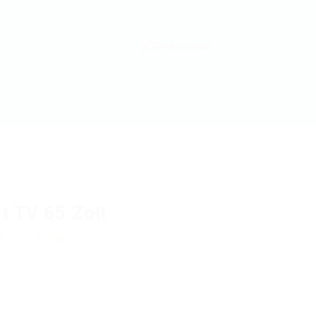
t TV 65 Zoll
w
Follow