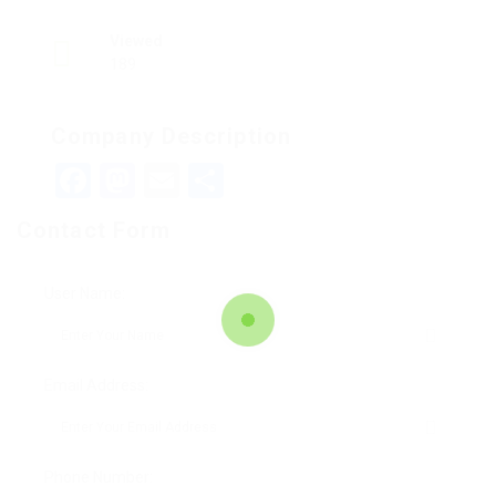
Viewed
189
Company Description
Facebook
Mastodon
Email
Teilen
Contact Form
User Name:
Email Address:
Phone Number: