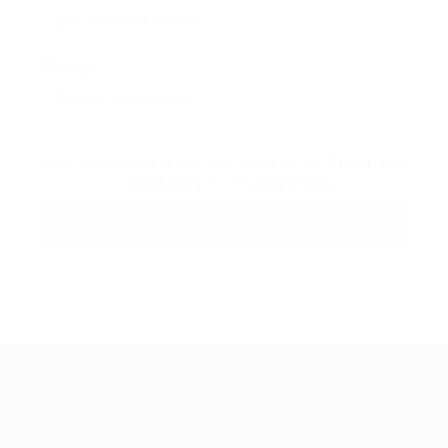
Message:
By clicking checkbox, you agree to our
Terms and
Conditions
and
Privacy Policy