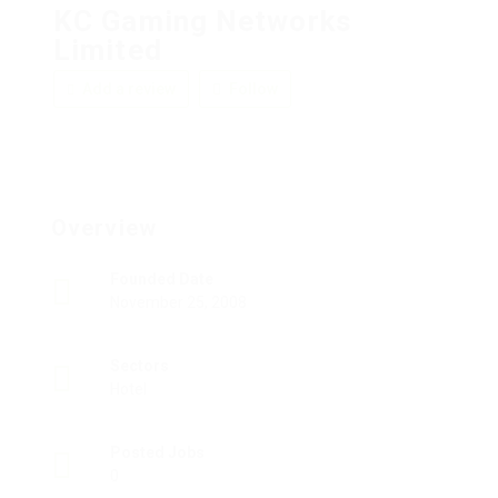
KC Gaming Networks
Limited
Add a review
Follow
Overview
Founded Date
November 25, 2008
Sectors
Hotel
Posted Jobs
0