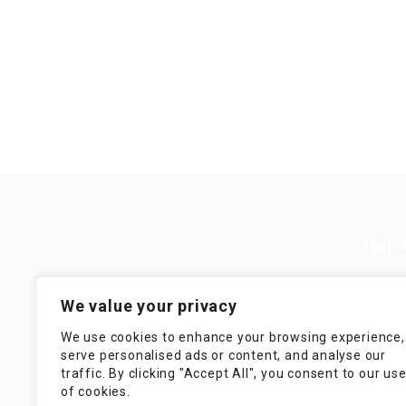
Quic
Guiding You to Global Career
Opportunities. Simplifying the
Job
We value your privacy
journey for skilled professionals
with tailored solutions, streamlined
Imp
We use cookies to enhance your browsing experience,
processes, and expert support.
serve personalised ads or content, and analyse our
Te
traffic. By clicking "Accept All", you consent to our us
Condit
of cookies.