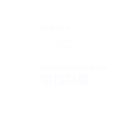
Overview
Sectors
Po
Telecommunications
0
Company Description
Facebook
Mastodon
Email
Teilen