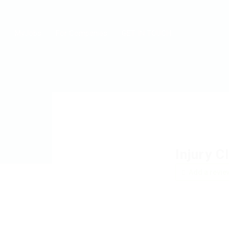
MyJobs
For Companies
GET IN TOUCH
Injury C
Add a revie