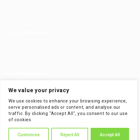
Jobs in Europe
Jobs in Germany
Imprint
Privacy Policy
Terms and Conditions
FAQ’S
For Candidates
User Dashboard
Visa Information
Self Check
Candidates Grid
About us
Contact us
For Employers
Post New Job
Employer Listing
We value your privacy
Employers Grid
Job Packages
We use cookies to enhance your browsing experience,
Jobs Listing
Jobs Style Grid
serve personalised ads or content, and analyse our
traffic. By clicking "Accept All", you consent to our use
of cookies.
Customise
Reject All
Accept All
WorKompass © 2025, All Right Reserved - by Multiness