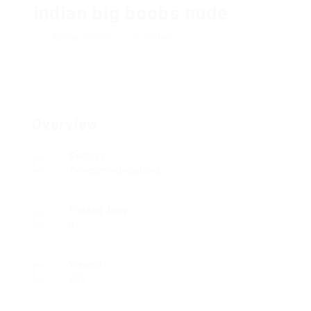
indian big boobs nude
Add a review
Follow
Overview
Sectors
Telecommunications
Posted Jobs
0
Viewed
233