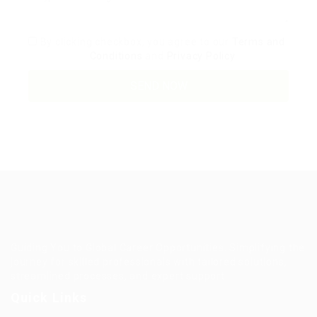
By clicking checkbox, you agree to our
Terms and
Conditions
and
Privacy Policy
Guiding You to Global Career Opportunities. Simplifying the
journey for skilled professionals with tailored solutions,
streamlined processes, and expert support.
Quick Links