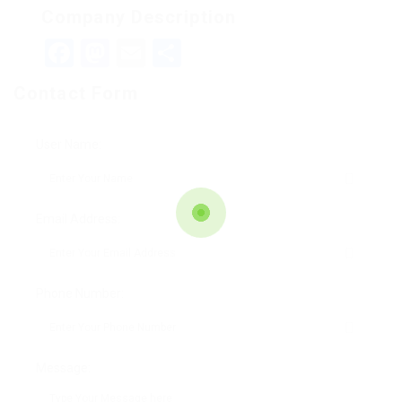
Company Description
Facebook
Mastodon
Email
Teilen
Contact Form
User Name:
Email Address:
Phone Number:
Message: