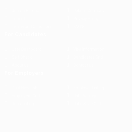
Jobs in Europe
Jobs in Germany
Imprint
Privacy Policy
Terms and Conditions
FAQ’S
For Candidates
User Dashboard
Visa Information
Self Check
Candidates Grid
About us
Contact us
For Employers
Post New Job
Employer Listing
Employers Grid
Job Packages
Jobs Listing
Jobs Style Grid