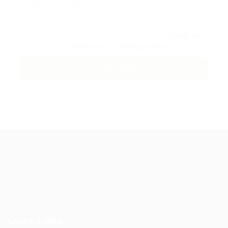
By clicking checkbox, you agree to our
Terms and
Conditions
and
Privacy Policy
Guiding You to Global Career Opportunities. Simplifying the
journey for skilled professionals with tailored solutions,
streamlined processes, and expert support.
Quick Links