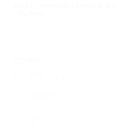
https://nunude.com/c/priya
_Ruthie
Add a review
Follow
Overview
Sectors
Telecommunications
Posted Jobs
0
Viewed
219