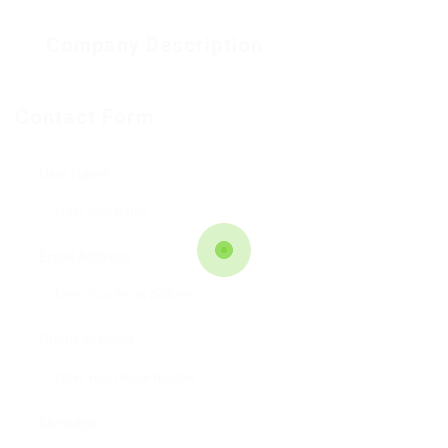
Company Description
Contact Form
User Name:
Email Address:
Phone Number:
Message: