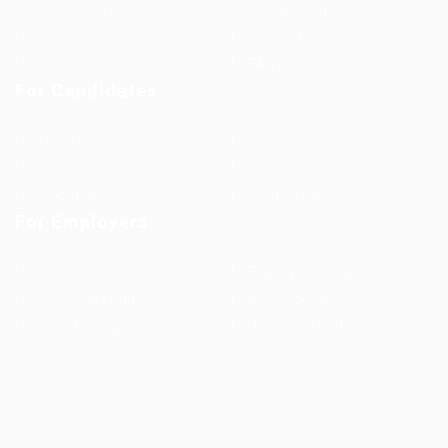
Jobs in Europe
Jobs in Germany
Imprint
Privacy Policy
Terms and Conditions
FAQ’S
For Candidates
User Dashboard
Visa Information
Self Check
Candidates Grid
About us
Contact us
For Employers
Post New Job
Employer Listing
Employers Grid
Job Packages
Jobs Listing
Jobs Style Grid
WorKompass © 2025, All Right Reserved - by Multiness