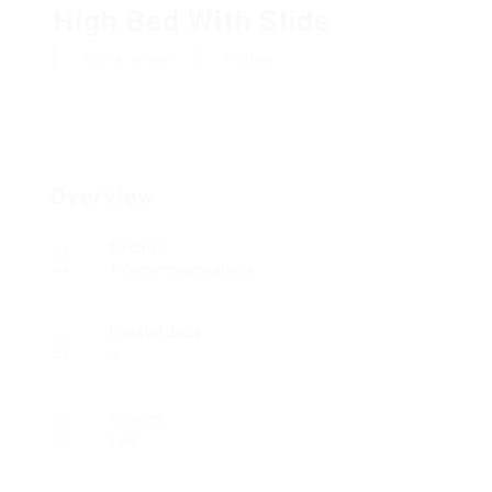
High Bed With Slide
Add a review
Follow
Overview
Sectors
Telecommunications
Posted Jobs
0
Viewed
174