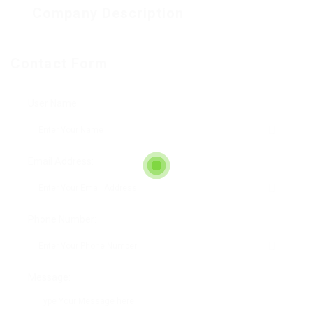
Company Description
Contact Form
User Name:
Email Address:
Phone Number:
Message: