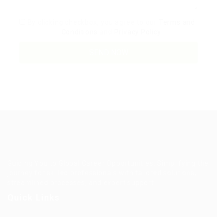
By clicking checkbox, you agree to our
Terms and
Conditions
and
Privacy Policy
Guiding You to Global Career Opportunities. Simplifying the
journey for skilled professionals with tailored solutions,
streamlined processes, and expert support.
Quick Links