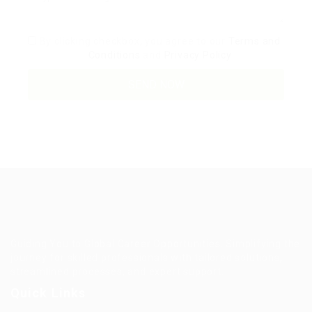
By clicking checkbox, you agree to our
Terms and
Conditions
and
Privacy Policy
Guiding You to Global Career Opportunities. Simplifying the
journey for skilled professionals with tailored solutions,
streamlined processes, and expert support.
Quick Links