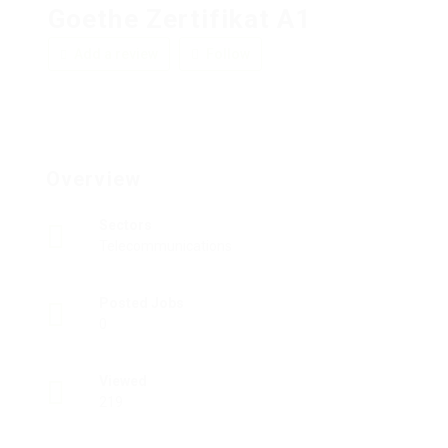
Goethe Zertifikat A1
Add a review
Follow
Overview
Sectors
Telecommunications
Posted Jobs
0
Viewed
219