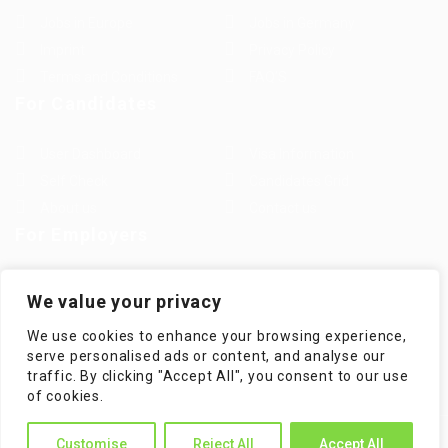
Jobs in Europe
Jobs in Germany
Imprint
Privacy Policy
Terms and Conditions
FAQ’S
For Candidates
User Dashboard
Visa Information
Self Check
Candidates Grid
About us
Contact us
For Employers
Post New Job
Employer Listing
We value your privacy
Employers Grid
Job Packages
We use cookies to enhance your browsing experience,
Jobs Listing
Jobs Style Grid
serve personalised ads or content, and analyse our
traffic. By clicking "Accept All", you consent to our use
of cookies.
WorKompass © 2025, All Right Reserved - by Multiness
Customise
Reject All
Accept All