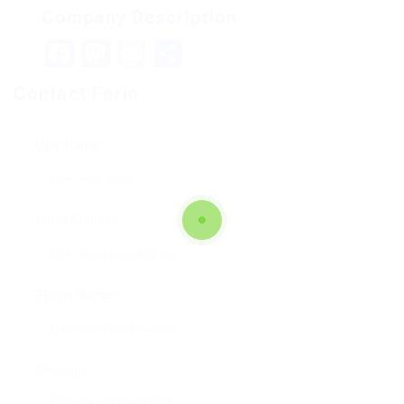
Company Description
Facebook
Mastodon
Email
Teilen
Contact Form
User Name:
Email Address:
Phone Number:
Message: