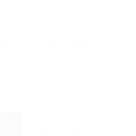
C
ctors
Posted Jobs
cation Training
0
In the gleaming corridors of Silicon
Valley, where corporate titans have
methodically consolidated power over
the technological ecosystem, a different