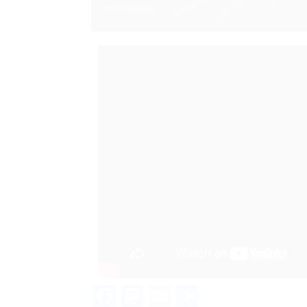
Facebook
Mastodon
Email
Teilen