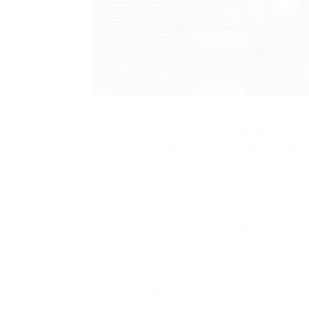
internet from its optimistic inception to its
18-year Silicon Valley veteran,
FUTO
founder
lends him a unique perspective. In his carefu
betray both weariness with the status quo a
principled strategist than conventional CEO.
The headquarters of FUTO in Austin, Texas e
companies. No free snack bars distract from
workstations, creating code that will equip u
their digital lives.
In one corner of the space, a separate kind
initiative of Louis Rossmann, renowned right
a master craftsman. Everyday people enter
bureaucratic indifference but with sincere 