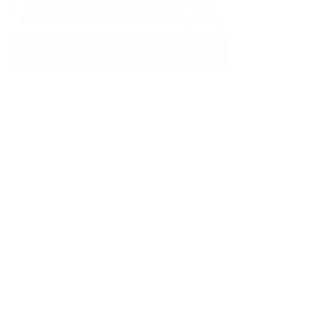
By clicking checkbox, you agree to our
Terms and Conditions
and
Privacy Policy