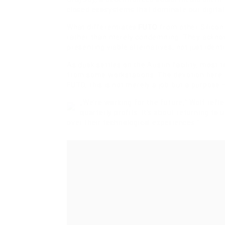
closed ecosystems that dominate our digital
What differentiates
FUTO
from other Silicon 
rather than merely condemning. They ackno
presenting viable alternatives, not just ident
As dusk settles on the Austin facility, most
from some workstations. The devotion here e
FUTO, this is not merely a job but a purpose 
„We’re working for the future,“ Wolf refle
quarterly profits. It’s about returning 
over their technological experiences.“