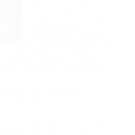
philosophy quietly materialized in 2021.
FUTO.org
operates as a tribute to what
the internet was meant to be – open,
decentralized, and firmly in the control
of people, not corporations.
The creator, Eron Wolf, operates with
the quiet intensity of someone who has
experienced the transformation of the
 current commercialized reality. His experience – an
 of Yahoo Games, seed investor in WhatsApp –
lly pressed understated clothing, with a gaze that
nd determination to change it, Wolf resembles more
schews the ostentatious accessories of typical tech
 the mission. Instead, engineers focus over
sers to reclaim what has been lost – control over
 of operation occurs. The FUTO Repair Workshop, a
-to-repair advocate, functions with the exactitude of
 with damaged devices, welcomed not with
engagement.