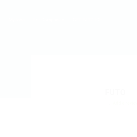
MyJobs
For Companies
GET IN TOUCH
FUTO
Add a revie