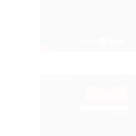
In a world dominated by tech monopolies, FU
not just achievable but essential – for the go