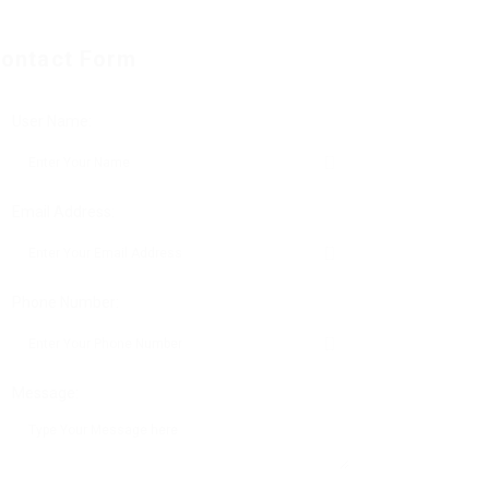
ontact Form
User Name:
Email Address:
Phone Number:
Message: