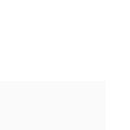
 landscape.
Valley detractors is their insistence on developing
wledge that real transformation comes from
ifying issues.
 team members have gone, but brightness still glow
xtends further than professional duty. For many at
– to recreate the internet as it was intended.
cts, looking out at the evening sky. „This isn’t about
to users what genuinely matters to them – freedom