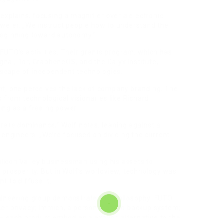
explains, focusing a magnifier over a electronic
weler. „We instruct people how to understand the
beginning toward autonomy.“
FUTO’s activities. Their grants program, which has
ignal, Tor, GrapheneOS, and the Calyx Institute,
ndscape of independent technologies.
t, one perceives the lack of company branding. The
rom technological visionaries like Richard
ng as a freeing power.
orate dominance,“ Wolf notes, leaning against a
 engineers. „We’re focused on dividing the current
ilicon Valley businessman using his assets to
prosperity. But in Wolf’s worldview, technology was
t to diffuse it.
gineering group demonstrate this philosophy. FUTO
er privacy; Immich, a personal photo backup system;
– each product embodies a explicit alternative to the