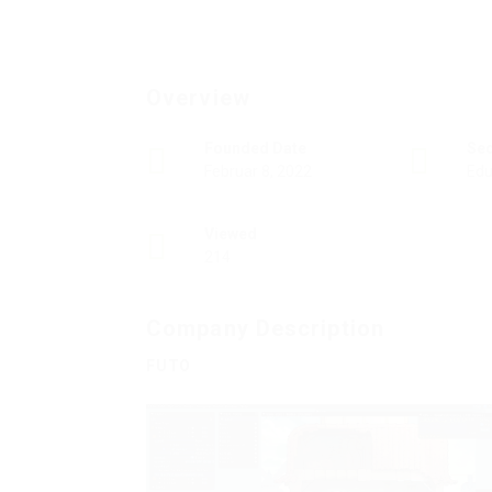
Overview
Founded Date
Se
Februar 8, 2022
Edu
Viewed
214
Company Description
FUTO