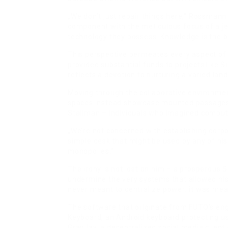
„We don’t just repair things here,“ Rossmann 
component with the meticulous focus of a je
technology they possess. Knowledge is the 
This perspective permeates every aspect of 
provided substantial funds to projects like S
reflects a devotion to nurturing a varied la
Moving through the collaborative environmen
spaces instead showcase mounted passages f
Stallman – individuals who imagined computi
„We’re not concerned with establishing corp
simple desk that might be used by any of his
monopolies.“
The irony is not lost on him – a prosperous S
undermine the very systems that allowed his 
never meant to centralize power; it was mean
The software that originate from FUTO’s en
Keyboard, an Android keyboard protecting us
GrayJay, a decentralized social media client 