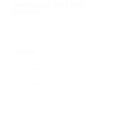
French Door With Side
Windows
Add a review
Follow
Overview
Sectors
Telecommunications
Posted Jobs
0
Viewed
219