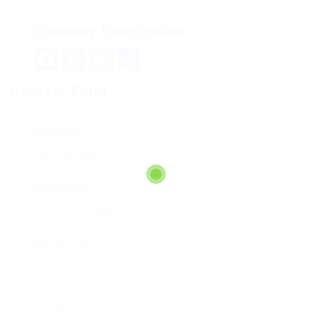
Company Description
Facebook
Mastodon
Email
Teilen
Contact Form
User Name:
Email Address:
Phone Number:
Message: