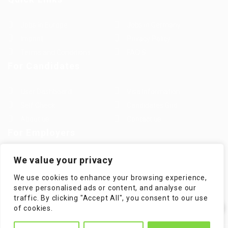
Jobs in Europe
Jobs in Germany
Imprint
Privacy Policy
Terms and Conditions
FAQ’S
For Candidates
User Dashboard
Visa Information
Self Check
Candidates Grid
About us
Contact us
For Employers
Post New Job
Employer Listing
We value your privacy
Employers Grid
Job Packages
We use cookies to enhance your browsing experience,
Jobs Listing
Jobs Style Grid
serve personalised ads or content, and analyse our
traffic. By clicking "Accept All", you consent to our use
✕
of cookies.
Hi! How can I help you?