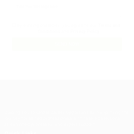
By clicking checkbox, you agree to our
Terms and
Conditions
and
Privacy Policy
Guiding You to Global Career Opportunities. Simplifying the
journey for skilled professionals with tailored solutions,
streamlined processes, and expert support.
Quick Links