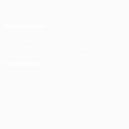
Jobs in Europe
Jobs in Germany
Imprint
Privacy Policy
Terms and Conditions
FAQ’S
For Candidates
User Dashboard
Visa Information
Self Check
Candidates Grid
About us
Contact us
For Employers
Post New Job
Employer Listing
Employers Grid
Job Packages
Jobs Listing
Jobs Style Grid
WorKompass © 2025, All Right Reserved - by Multiness