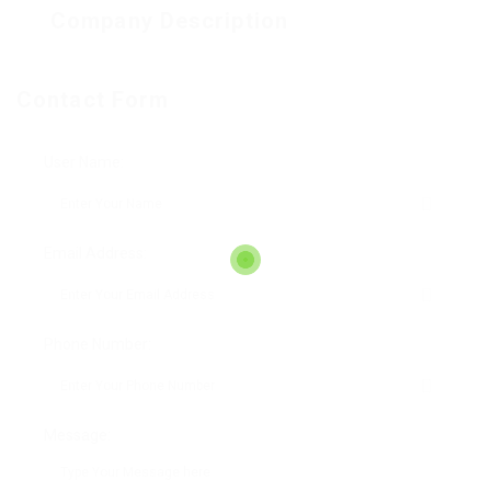
Company Description
Contact Form
User Name:
Email Address:
Phone Number:
Message: