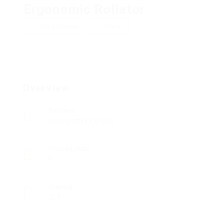
Ergonomic Rollator
Add a review
Follow
Overview
Sectors
Telecommunications
Posted Jobs
0
Viewed
219