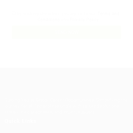
By clicking checkbox, you agree to our
Terms and
Conditions
and
Privacy Policy
Guiding You to Global Career Opportunities. Simplifying the
journey for skilled professionals with tailored solutions,
streamlined processes, and expert support.
Quick Links