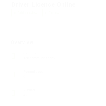
Driver Licence Online
Add a review
Follow
Overview
Sectors
Telecommunications
Posted Jobs
0
Viewed
45