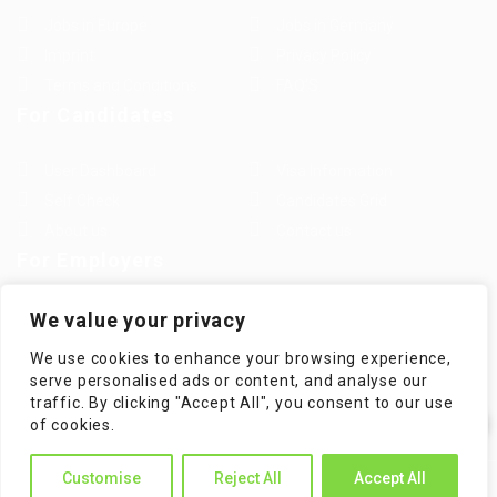
Jobs in Europe
Jobs in Germany
Imprint
Privacy Policy
Terms and Conditions
FAQ’S
For Candidates
User Dashboard
Visa Information
Self Check
Candidates Grid
About us
Contact us
For Employers
Post New Job
Employer Listing
We value your privacy
Employers Grid
Job Packages
We use cookies to enhance your browsing experience,
Jobs Listing
Jobs Style Grid
serve personalised ads or content, and analyse our
traffic. By clicking "Accept All", you consent to our use
✕
of cookies.
Hi! How can I help you?
Customise
Reject All
Accept All
WorKompass © 2025, All Right Reserved - by Multiness