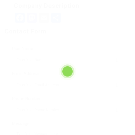
Company Description
Facebook
Mastodon
Email
Teilen
Contact Form
User Name:
Email Address:
Phone Number:
Message: