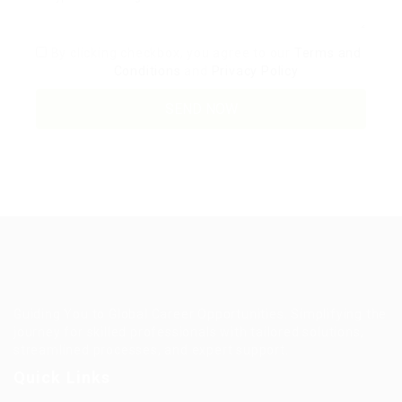
By clicking checkbox, you agree to our
Terms and
Conditions
and
Privacy Policy
Guiding You to Global Career Opportunities. Simplifying the
journey for skilled professionals with tailored solutions,
streamlined processes, and expert support.
Quick Links