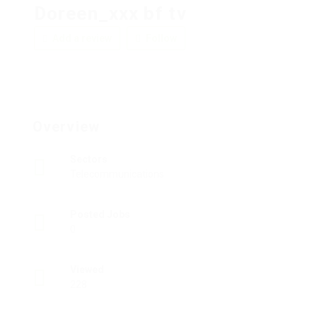
Doreen_xxx bf tv
Add a review
Follow
Overview
Sectors
Telecommunications
Posted Jobs
0
Viewed
228