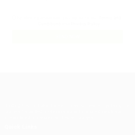
By clicking checkbox, you agree to our
Terms and
Conditions
and
Privacy Policy
Guiding You to Global Career Opportunities. Simplifying the
journey for skilled professionals with tailored solutions,
streamlined processes, and expert support.
Quick Links