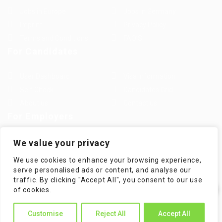
Jobs in Europe
Jobs in Germany
Imprint
Privacy Policy
Terms and Conditions
FAQ’S
For Candidates
User Dashboard
Visa Information
Self Check
Candidates Grid
About us
Contact us
For Employers
Post New Job
Employer Listing
We value your privacy
Employers Grid
Job Packages
We use cookies to enhance your browsing experience,
Jobs Listing
Jobs Style Grid
serve personalised ads or content, and analyse our
traffic. By clicking "Accept All", you consent to our use
✕
of cookies.
Hi! How can I help you?
Customise
Reject All
Accept All
WorKompass © 2025, All Right Reserved - by Multiness