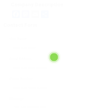
Company Description
Facebook
Mastodon
Email
Teilen
Contact Form
User Name:
Email Address:
Phone Number:
Message: