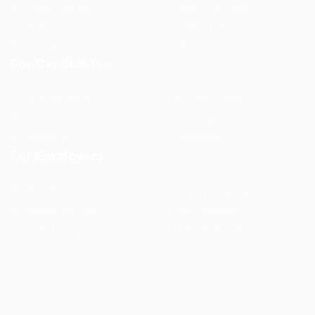
Jobs in Europe
Jobs in Germany
Imprint
Privacy Policy
Terms and Conditions
FAQ’S
For Candidates
User Dashboard
Visa Information
Self Check
Candidates Grid
About us
Contact us
For Employers
Post New Job
Employer Listing
Employers Grid
Job Packages
Jobs Listing
Jobs Style Grid
WorKompass © 2025, All Right Reserved - by Multiness