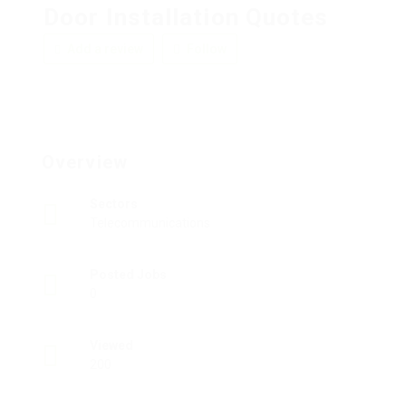
Door Installation Quotes
Add a review
Follow
Overview
Sectors
Telecommunications
Posted Jobs
0
Viewed
200