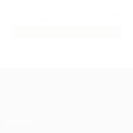
By clicking checkbox, you agree to our
Terms and
Conditions
and
Privacy Policy
Guiding You to Global Career Opportunities. Simplifying the
journey for skilled professionals with tailored solutions,
streamlined processes, and expert support.
Quick Links