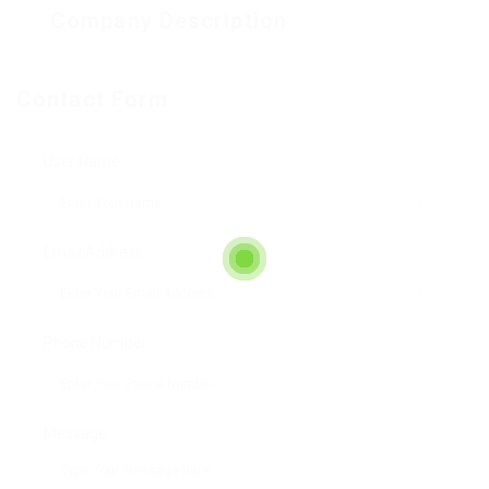
Company Description
Contact Form
User Name:
Email Address:
Phone Number:
Message: