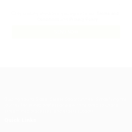
By clicking checkbox, you agree to our
Terms and
Conditions
and
Privacy Policy
Guiding You to Global Career Opportunities. Simplifying the
journey for skilled professionals with tailored solutions,
streamlined processes, and expert support.
Quick Links