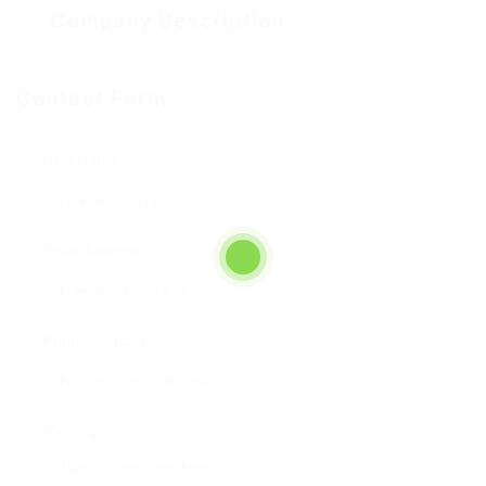
Company Description
Contact Form
User Name:
Email Address:
Phone Number:
Message: