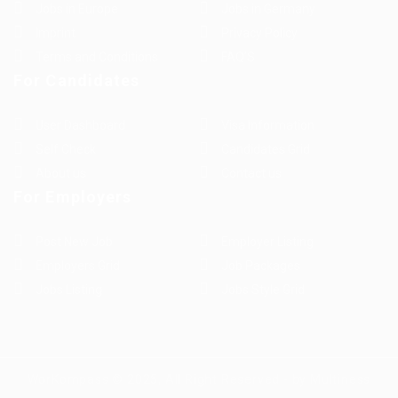
Jobs in Europe
Jobs in Germany
Imprint
Privacy Policy
Terms and Conditions
FAQ’S
For Candidates
User Dashboard
Visa Information
Self Check
Candidates Grid
About us
Contact us
For Employers
Post New Job
Employer Listing
Employers Grid
Job Packages
Jobs Listing
Jobs Style Grid
WorKompass © 2025, All Right Reserved - by Multiness