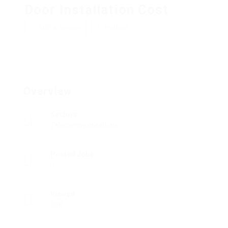
Door Installation Cost
Add a review
Follow
Overview
Sectors
Telecommunications
Posted Jobs
0
Viewed
208