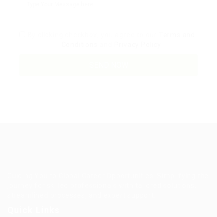
By clicking checkbox, you agree to our
Terms and
Conditions
and
Privacy Policy
Guiding You to Global Career Opportunities. Simplifying the
journey for skilled professionals with tailored solutions,
streamlined processes, and expert support.
Quick Links