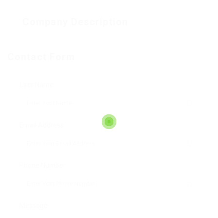
Company Description
Contact Form
User Name:
Email Address:
Phone Number:
Message: