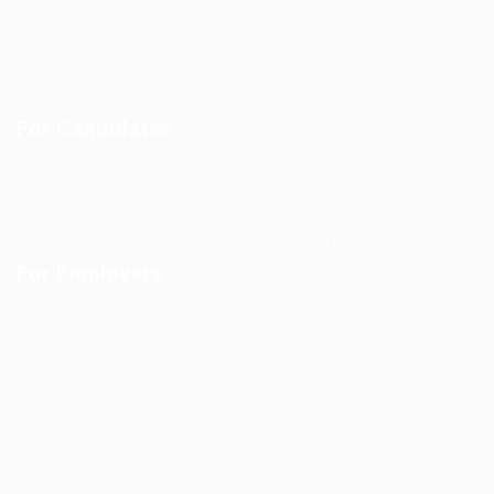
Jobs in Europe
Jobs in Germany
Imprint
Privacy Policy
Terms and Conditions
FAQ’S
For Candidates
User Dashboard
Visa Information
Self Check
Candidates Grid
About us
Contact us
For Employers
Post New Job
Employer Listing
Employers Grid
Job Packages
Jobs Listing
Jobs Style Grid