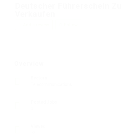
Deutscher Führerschein Zu
Verkaufen
Add a review
Follow
Overview
Sectors
Telecommunications
Posted Jobs
0
Viewed
73