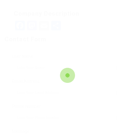
Company Description
Facebook
Mastodon
Email
Teilen
Contact Form
User Name:
Email Address:
Phone Number:
Message: