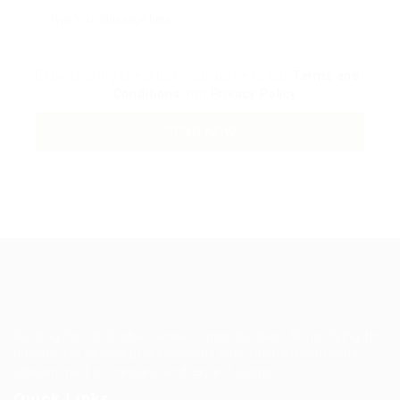
By clicking checkbox, you agree to our
Terms and
Conditions
and
Privacy Policy
Guiding You to Global Career Opportunities. Simplifying the
journey for skilled professionals with tailored solutions,
streamlined processes, and expert support.
Quick Links