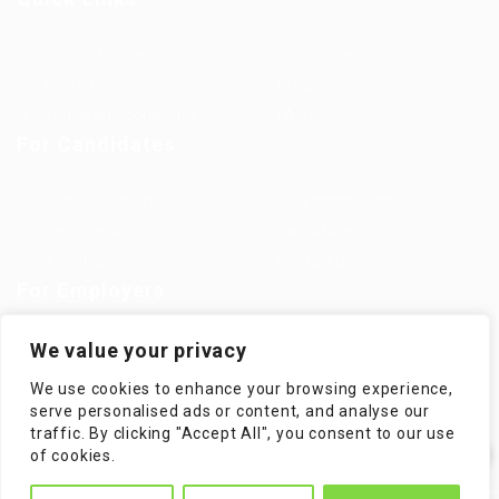
Jobs in Europe
Jobs in Germany
Imprint
Privacy Policy
Terms and Conditions
FAQ’S
For Candidates
User Dashboard
Visa Information
Self Check
Candidates Grid
About us
Contact us
For Employers
Post New Job
Employer Listing
We value your privacy
Employers Grid
Job Packages
We use cookies to enhance your browsing experience,
Jobs Listing
Jobs Style Grid
serve personalised ads or content, and analyse our
traffic. By clicking "Accept All", you consent to our use
✕
of cookies.
Hi! How can I help you?