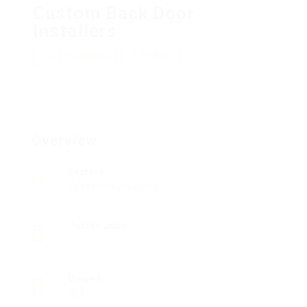
Custom Back Door
Installers
Add a review
Follow
Overview
Sectors
Telecommunications
Posted Jobs
0
Viewed
303