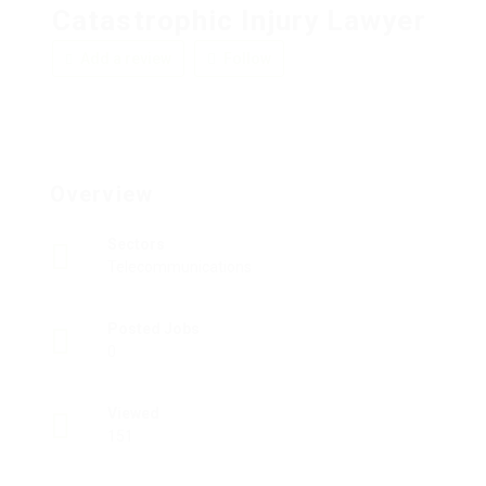
Catastrophic Injury Lawyer
Add a review
Follow
Overview
Sectors
Telecommunications
Posted Jobs
0
Viewed
151