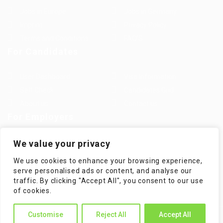
Jobs in Europe
Jobs in Germany
Imprint
Privacy Policy
Terms and Conditions
FAQ’S
For Candidates
User Dashboard
Visa Information
Self Check
Candidates Grid
About us
Contact us
For Employers
Post New Job
Employer Listing
We value your privacy
Employers Grid
Job Packages
We use cookies to enhance your browsing experience,
Jobs Listing
Jobs Style Grid
serve personalised ads or content, and analyse our
traffic. By clicking "Accept All", you consent to our use
of cookies.
Customise
Reject All
Accept All
WorKompass © 2025, All Right Reserved - by Multiness