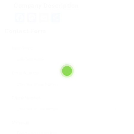
Company Description
Facebook
Mastodon
Email
Teilen
Contact Form
User Name:
Email Address:
Phone Number:
Message: