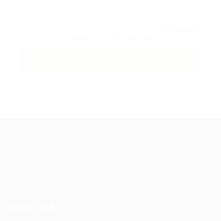
By clicking checkbox, you agree to our
Terms and
Conditions
and
Privacy Policy
Guiding You to Global Career Opportunities. Simplifying the
journey for skilled professionals with tailored solutions,
streamlined processes, and expert support.
Quick Links