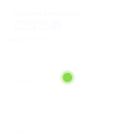
Company Description
Facebook
Mastodon
Email
Teilen
Contact Form
User Name:
Email Address:
Phone Number:
Message: