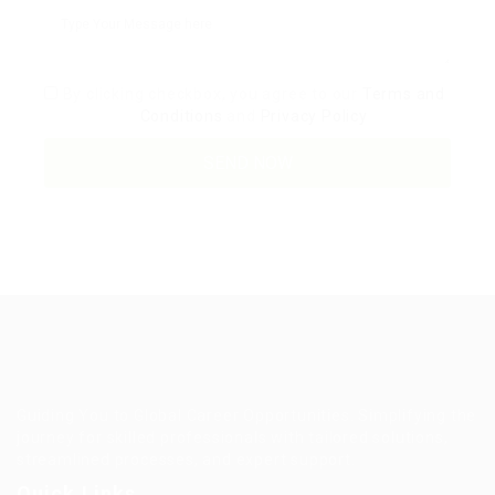
By clicking checkbox, you agree to our
Terms and
Conditions
and
Privacy Policy
Guiding You to Global Career Opportunities. Simplifying the
journey for skilled professionals with tailored solutions,
streamlined processes, and expert support.
Quick Links