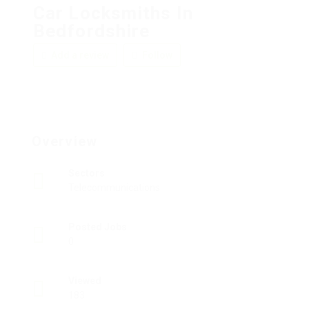
Car Locksmiths In
Bedfordshire
Add a review
Follow
Overview
Sectors
Telecommunications
Posted Jobs
0
Viewed
183