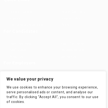
Jobs in Europe
Jobs in Germany
Imprint
Privacy Policy
Terms and Conditions
FAQ’S
For Candidates
User Dashboard
Visa Information
Self Check
Candidates Grid
About us
Contact us
For Employers
Post New Job
Employer Listing
We value your privacy
Employers Grid
Job Packages
We use cookies to enhance your browsing experience,
Jobs Listing
Jobs Style Grid
serve personalised ads or content, and analyse our
traffic. By clicking "Accept All", you consent to our use
of cookies.