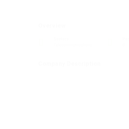
Overview
Sectors
Po
Telecommunications
0
Company Description