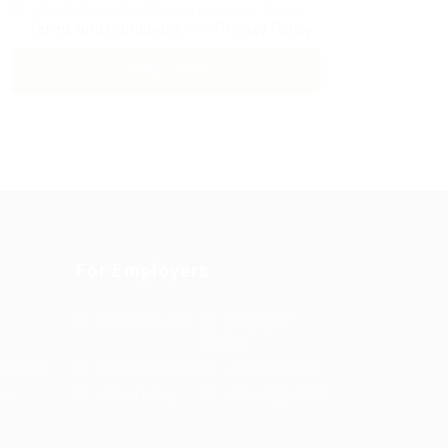
By clicking checkbox, you agree to our
Terms and Conditions
and
Privacy Policy
For Employers
Post New Job
Employer
Listing
es Grid
Employers Grid
Job Packages
us
Jobs Listing
Jobs Style Grid