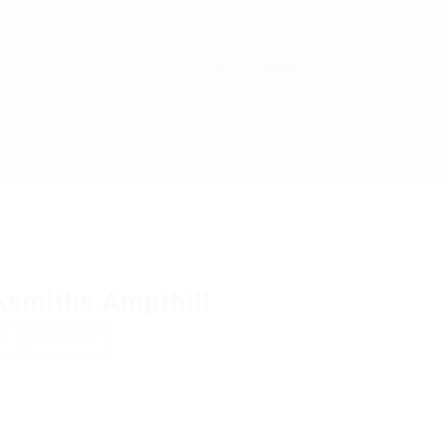
ksmiths Ampthill
w
Follow