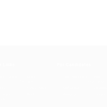
k Links
For Candidates
s in Europe
Jobs in
User Dashboard
Visa
Germany
Information
rint
Privacy Policy
Self Check
Candidat
rms and
FAQ’S
About us
Contact 
ions