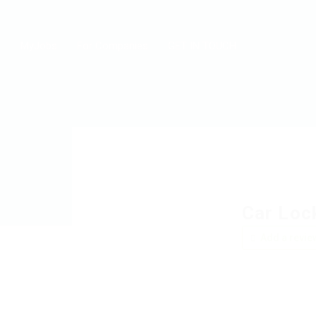
MyJobs
For Companies
GET IN TOUCH
Car Loc
Add a revie