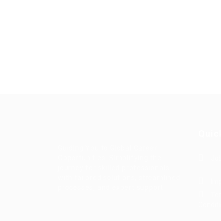
Quic
Guiding You to Global Career
Opportunities. Simplifying the
Job
journey for skilled professionals
with tailored solutions, streamlined
Imp
processes, and expert support.
Te
Condit