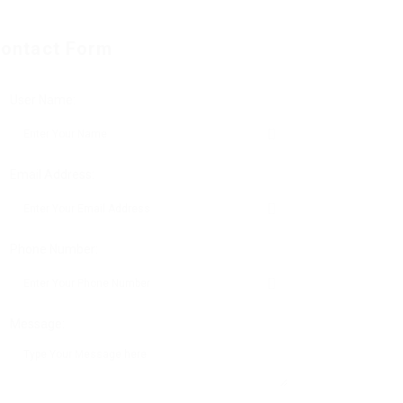
ontact Form
User Name:
Email Address:
Phone Number:
Message: