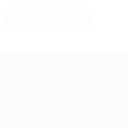
By clicking checkbox, you agree to our
Terms and Conditions
and
Privacy Policy
For Employers
Post New Job
Employer
Listing
es Grid
Employers Grid
Job Packages
us
Jobs Listing
Jobs Style Grid