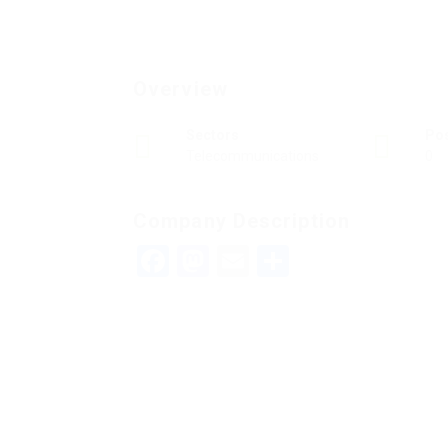
Overview
Sectors
Po
Telecommunications
0
Company Description
Facebook
Mastodon
Email
Teilen