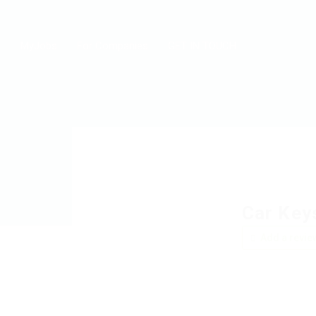
MyJobs
For Companies
GET IN TOUCH
Car Key
Add a revie