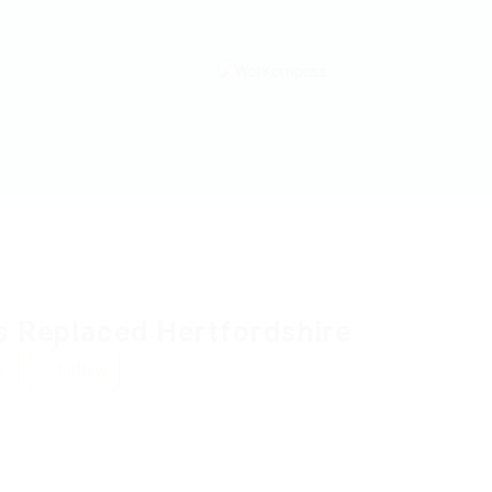
s Replaced Hertfordshire
w
Follow