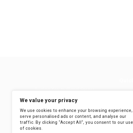
Quic
Guiding You to Global Career
Opportunities. Simplifying the
Job
We value your privacy
journey for skilled professionals
with tailored solutions, streamlined
Imp
We use cookies to enhance your browsing experience,
processes, and expert support.
serve personalised ads or content, and analyse our
Te
traffic. By clicking "Accept All", you consent to our us
Condit
of cookies.