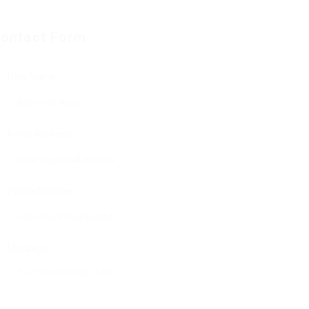
ontact Form
User Name:
Email Address:
Phone Number:
Message: