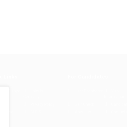
k Links
For Candidates
s in Europe
Jobs in
User Dashboard
Visa
Germany
Information
rint
Privacy Policy
Self Check
Candidat
rms and
FAQ’S
About us
Contact 
e
ions