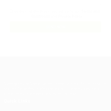
By clicking checkbox, you agree to our
Terms and
Conditions
and
Privacy Policy
Guiding You to Global Career Opportunities. Simplifying the
journey for skilled professionals with tailored solutions,
streamlined processes, and expert support.
Quick Links