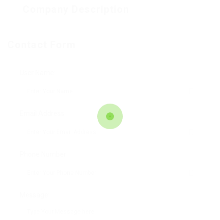
Company Description
Contact Form
User Name:
Email Address:
Phone Number:
Message: