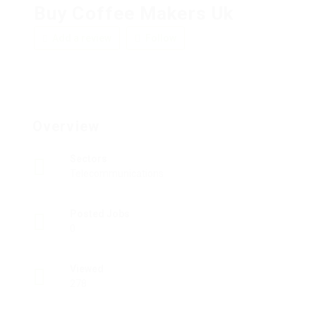
Buy Coffee Makers Uk
Add a review
Follow
Overview
Sectors
Telecommunications
Posted Jobs
0
Viewed
278