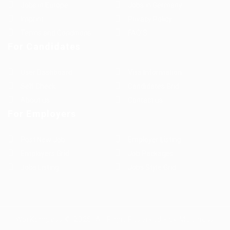
Jobs in Europe
Jobs in Germany
Imprint
Privacy Policy
Terms and Conditions
FAQ’S
For Candidates
User Dashboard
Visa Information
Self Check
Candidates Grid
About us
Contact us
For Employers
Post New Job
Employer Listing
Employers Grid
Job Packages
Jobs Listing
Jobs Style Grid
WorKompass © 2025, All Right Reserved - by Multiness