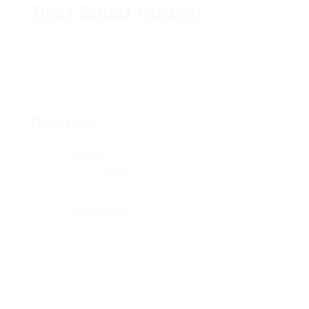
Best Robot Cleaner
Add a review
Follow
Overview
Sectors
Telecommunications
Posted Jobs
0
Viewed
452