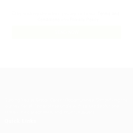
By clicking checkbox, you agree to our
Terms and
Conditions
and
Privacy Policy
Guiding You to Global Career Opportunities. Simplifying the
journey for skilled professionals with tailored solutions,
streamlined processes, and expert support.
Quick Links