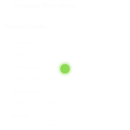
Company Description
Contact Form
User Name:
Email Address:
Phone Number:
Message: