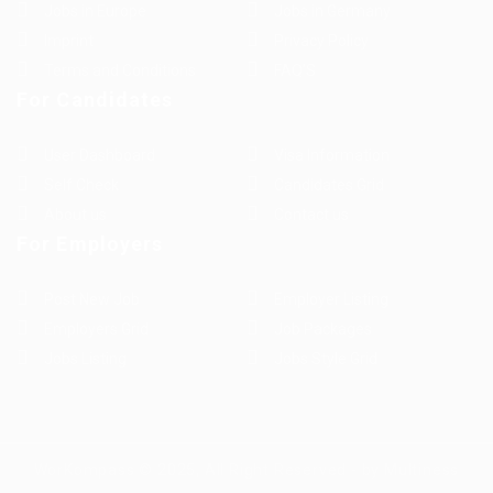
Jobs in Europe
Jobs in Germany
Imprint
Privacy Policy
Terms and Conditions
FAQ’S
For Candidates
User Dashboard
Visa Information
Self Check
Candidates Grid
About us
Contact us
For Employers
Post New Job
Employer Listing
Employers Grid
Job Packages
Jobs Listing
Jobs Style Grid
WorKompass © 2025, All Right Reserved - by Multiness