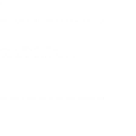
s.
, these treadmills offer predetermined exercise programs,
.
g walking, jogging, and running.
 such as emergency situation stop buttons.
after usage, making them an ideal option for those with