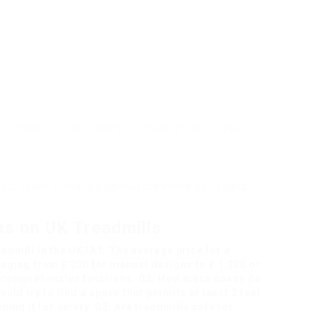
es to check different designs, ensuring they fit your
out space to make sure that the model you select
ns on UK Treadmills
eadmill in the UK?A1: The average price for a
ranging from ₤ 200 for manual designs to ₤ 1,200 or
 comprehensive functions. Q2: How much space do
ould try to find a space that permits at least 2 feet
ehind it for safety. Q3: Are treadmills safe for