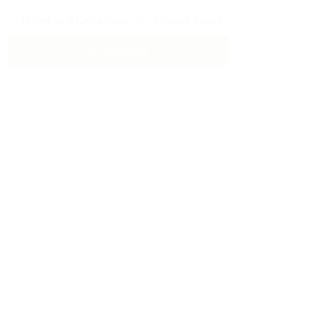
By clicking checkbox, you agree to our
Terms and Conditions
and
Privacy Policy