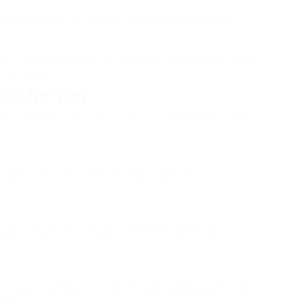
, distance, and incline to tailor exercises according to
with screens showing time, distance, calories burned, and
pment quickly.
ill for You
dmill is best matched for your fitness needs, think
er your main aim is weight-loss, improved
e.
 you are willing to invest, remembering the long-
tions and ratings for different brand names offered
ude: