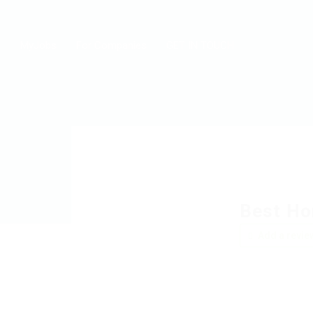
MyJobs
For Companies
GET IN TOUCH
Best Ho
Add a revie