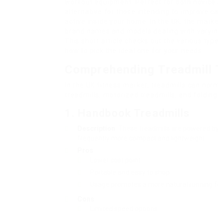
workout equipment. Perfect for both novice 
alternative for those intending to improve ca
active inside your home. In the UK, the mark
brand names and models dealing with varyin
This short article checks out the various type
how to pick the ideal one for your needs.
Comprehending Treadmill
In the UK fitness market, treadmills can nor
treadmills, motorized treadmills, and folding
1. Handbook Treadmills
Description
: These treadmills are powered by
frequently more compact and lightweight.
Pros
:
Lower cost point.
Portable and easy to shop.
Usage promotes a more natural running 
Cons
:
Limited speed options.