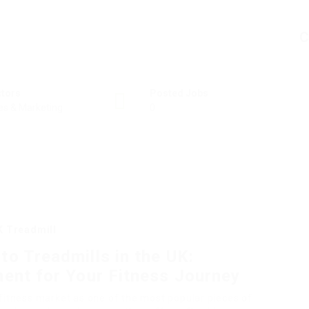
C
ctors
Posted Jobs
es & Marketing
0
K Treadmill
o Treadmills in the UK:
ent for Your Fitness Journey
 fitness market as one of the most popular pieces of