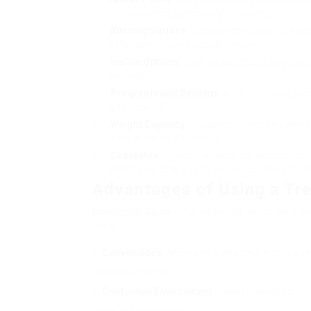
and resilience, particularly for running.
Running Surface
: Consider the size of the r
effective for comfortable motion.
Incline Options
: Look for adjustable slope set
terrains.
Programs and Settings
: Built-in workout pr
you inspired.
Weight Capacity
: Be sure to select a treadmil
train at higher intensities.
Guarantee
: A good warranty can indicate the
mind regarding long-term financial investmen
Advantages of Using a Tre
treadmills Sales
offer many benefits for user
lives:
Convenience
: Accessing a treadmill in the hous
condition and time.
Controlled Environment
: Indoor running can su