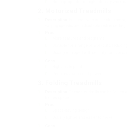
Not appropriate for high-intensity workout
2. Motorized Treadmills
Description
: Equipped with an electric motor
varying speeds, and adjustable incline settings
Pros
:
More features and programs.
Suitable for a range of workouts, includin
Usually equipped with security functions,
Cons
:
Higher rate point.
Requires a source of power.
3. Folding Treadmills
Description
: These treadmills can be folded 
limited space.
Pros
:
Space-saving design.
Usually lighter and easier to move.
Cons
: