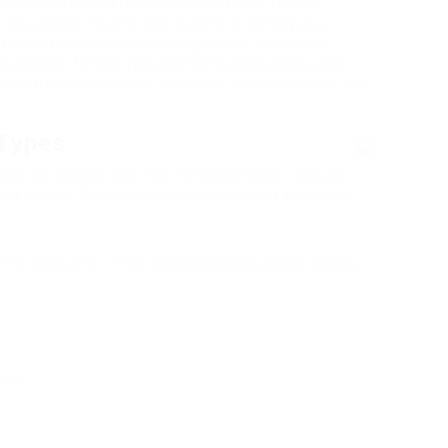
and experienced runners, they offer a flexible
rdiovascular health, lose weight, or simply stay
etplace for treadmills has expanded, with many
g physical fitness requirements and budget plans.
s of treadmills readily available, their functions, and
 Types
mally be categorized into 3 primary types: manual
 treadmills. Below is a quick overview of each type.
 the user’s effort. They need no electrical energy and are
form.