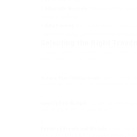
snow, or severe heat.
Adjustable Workouts
: Users can set their speed
individual objectives.
Data Tracking
: Many treadmills come equipped 
heart rate, enabling users to keep track of develo
Selecting the Right Treadm
To make an informed choice about which trea
about the following steps:
Assess Your Fitness Goals
: Identify wheth
cardiovascular health, or preparing for a rac
Identify Your Budget
: Outline just how much
lasting investment in your health.
Research Brands and Models
: Read evalua
in the UK market. Some popular choices incl