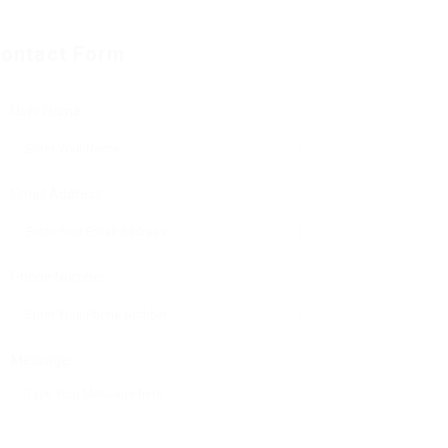
ontact Form
User Name:
Email Address:
Phone Number:
Message: