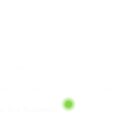
ls.
Cons
natural running
Limited speed, not for high-intensity
exercises
ous exercises,
Higher expense, needs power
ight
May lack durability, can have lower weight
capability
r in a Treadmill
ring a variety of features that will affect its
tical elements to keep in mind:
er (HP), higher-powered motors offer better performance