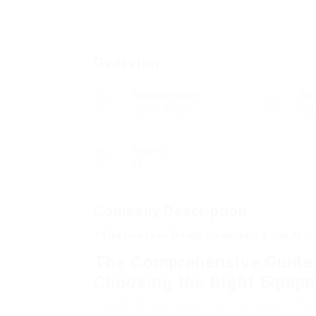
Overview
Founded Date
Se
Juli 27, 1960
Sal
Viewed
54
Company Description
14 Businesses Doing An Amazing Job At U
The Comprehensive Guide t
Choosing the Right Equipm
Treadmills have cemented their place in the