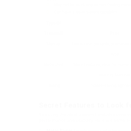
May not be as strong as non-folding mode
Can have a lower weight capability.
Type Of
Treadmill
Pros
Manual
Lower rate, portable, promotes 
type
Motorized
More features, ideal for numer
security features
Folding
Space-saving, lightwe
Secret Features to Look fo
Selecting the ideal treadmill includes conside
performance and usability. Here are some cri
Motor Power
: Usually measured in horsepow