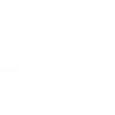
unning area; broader and longer surface areas are more
tings that enable for diverse workouts imitating uphill
ograms can help diversify your exercise regimen and keep
l that can support your weight, specifically if you prepare to
 maker’s confidence in their product and offers peace of
t.
admill
s aiming to incorporate more exercise into their
e allows individuals to bypass the restrictions of weather
pply a controlled environment, totally free from rainfall,