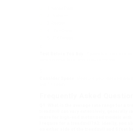
NordicTrack
ProForm
Reebok
Life Fitness
JTX Fitness
Test Before You Buy
: If possible, visit stor
convenience level and requirements.
Consider Space
: Measure your desired work
will fit easily.
Frequently Asked Questio
Q1: What is the average rate range for a tr
treadmill can vary extensively, generally 
more for high-end motorized models with
I require for a treadmill?A2: Ideally, you sh
on either side of the treadmill and 6 feet b