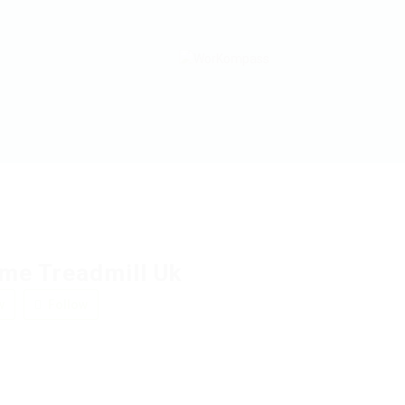
me Treadmill Uk
w
Follow