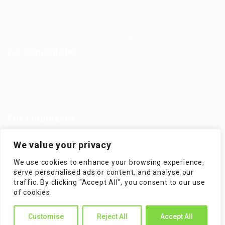
Jobs in Europe
Jobs in Germany
Imprint
Privacy Policy
Terms and Conditions
FAQ’S
For Candidates
User Dashboard
Visa Information
Self Check
Candidates Grid
About us
Contact us
For Employers
Post New Job
Employer Listing
We value your privacy
Employers Grid
Job Packages
We use cookies to enhance your browsing experience,
Jobs Listing
Jobs Style Grid
serve personalised ads or content, and analyse our
traffic. By clicking "Accept All", you consent to our use
of cookies.
Customise
Reject All
Accept All
WorKompass © 2025, All Right Reserved - by Multiness