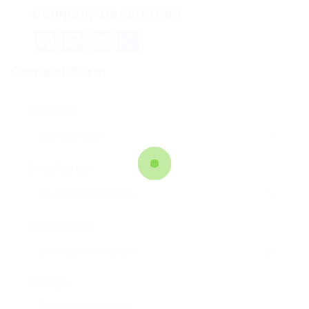
Company Description
Facebook
Mastodon
Email
Teilen
Contact Form
User Name:
Email Address:
Phone Number:
Message: