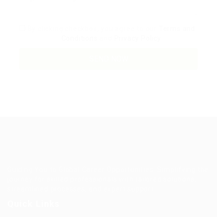
By clicking checkbox, you agree to our
Terms and
Conditions
and
Privacy Policy
Guiding You to Global Career Opportunities. Simplifying the
journey for skilled professionals with tailored solutions,
streamlined processes, and expert support.
Quick Links