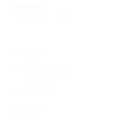
Autumn
Add a review
Follow
Overview
Sectors
Telecommunications
Posted Jobs
0
Viewed
223