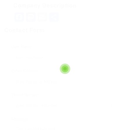
Company Description
Facebook
Mastodon
Email
Teilen
Contact Form
User Name:
Email Address:
Phone Number:
Message: