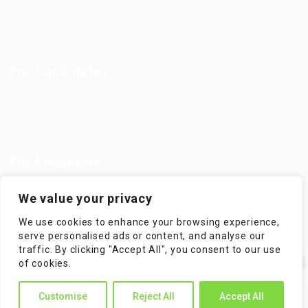
Jobs in Europe
Jobs in Germany
Imprint
Privacy Policy
Terms and Conditions
FAQ’S
For Candidates
User Dashboard
Visa Information
Self Check
Candidates Grid
About us
Contact us
For Employers
Post New Job
Employer Listing
We value your privacy
Employers Grid
Job Packages
We use cookies to enhance your browsing experience,
Jobs Listing
Jobs Style Grid
serve personalised ads or content, and analyse our
traffic. By clicking "Accept All", you consent to our use
✕
of cookies.
Hi! How can I help you?
Customise
Reject All
Accept All
WorKompass © 2025, All Right Reserved - by Multiness