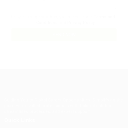
By clicking checkbox, you agree to our
Terms and
Conditions
and
Privacy Policy
Guiding You to Global Career Opportunities. Simplifying the
journey for skilled professionals with tailored solutions,
streamlined processes, and expert support.
Quick Links