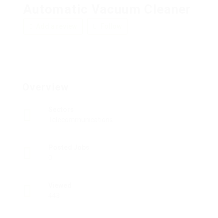
Automatic Vacuum Cleaner
Add a review
Follow
Overview
Sectors
Telecommunications
Posted Jobs
0
Viewed
443