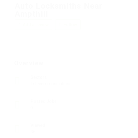
Auto Locksmiths Near
Ampthill
Add a review
Follow
Overview
Sectors
Telecommunications
Posted Jobs
0
Viewed
36