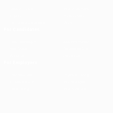
Jobs in Europe
Jobs in Germany
Imprint
Privacy Policy
Terms and Conditions
FAQ’S
For Candidates
User Dashboard
Visa Information
Self Check
Candidates Grid
About us
Contact us
For Employers
Post New Job
Employer Listing
Employers Grid
Job Packages
Jobs Listing
Jobs Style Grid