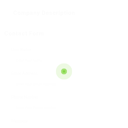
Company Description
Contact Form
User Name:
Email Address:
Phone Number:
Message: