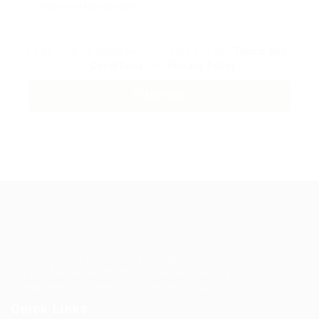
By clicking checkbox, you agree to our
Terms and
Conditions
and
Privacy Policy
Guiding You to Global Career Opportunities. Simplifying the
journey for skilled professionals with tailored solutions,
streamlined processes, and expert support.
Quick Links