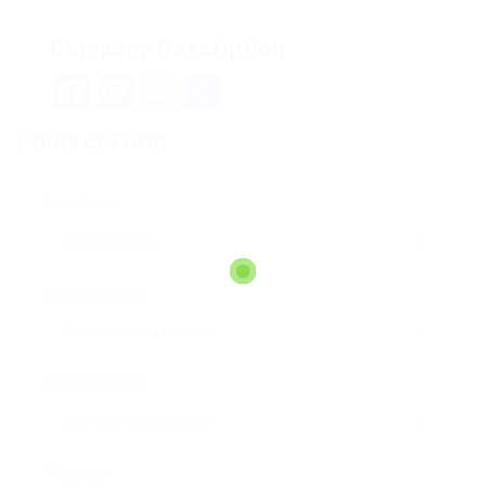
Company Description
Facebook
Mastodon
Email
Teilen
Contact Form
User Name:
Email Address:
Phone Number:
Message: