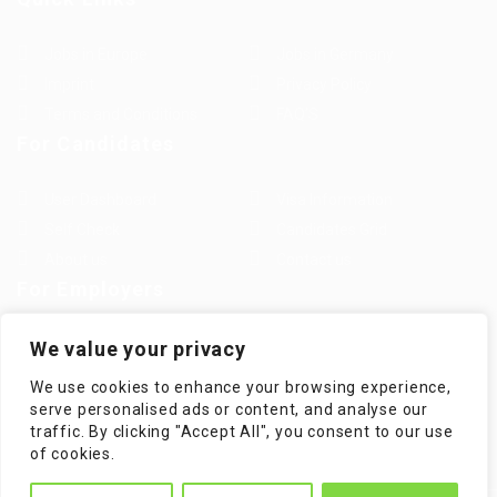
Jobs in Europe
Jobs in Germany
Imprint
Privacy Policy
Terms and Conditions
FAQ’S
For Candidates
User Dashboard
Visa Information
Self Check
Candidates Grid
About us
Contact us
For Employers
Post New Job
Employer Listing
We value your privacy
Employers Grid
Job Packages
We use cookies to enhance your browsing experience,
Jobs Listing
Jobs Style Grid
serve personalised ads or content, and analyse our
traffic. By clicking "Accept All", you consent to our use
of cookies.