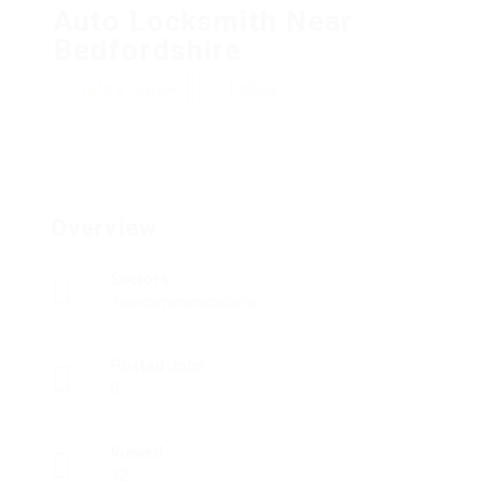
Auto Locksmith Near
Bedfordshire
Add a review
Follow
Overview
Sectors
Telecommunications
Posted Jobs
0
Viewed
32