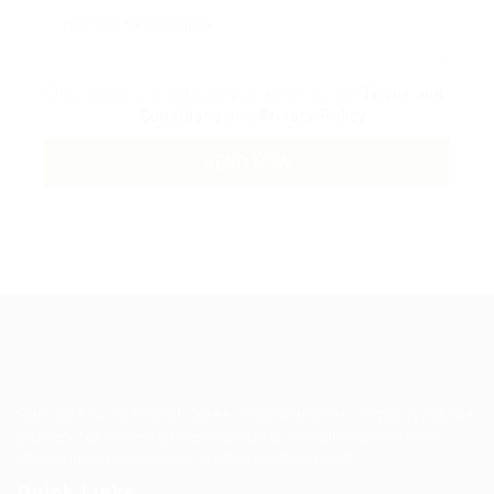
By clicking checkbox, you agree to our
Terms and
Conditions
and
Privacy Policy
Guiding You to Global Career Opportunities. Simplifying the
journey for skilled professionals with tailored solutions,
streamlined processes, and expert support.
Quick Links