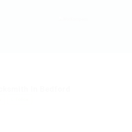
cksmith In Bedford
w
Follow