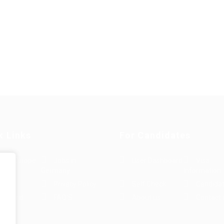
k Links
For Candidates
s in Europe
Jobs in
User Dashboard
Visa
Germany
Information
rint
Privacy Policy
Self Check
Candidat
rms and
FAQ’S
About us
Contact 
e
ions