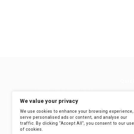
Quic
Guiding You to Global Career
Opportunities. Simplifying the
Job
We value your privacy
journey for skilled professionals
with tailored solutions, streamlined
Imp
We use cookies to enhance your browsing experience,
processes, and expert support.
serve personalised ads or content, and analyse our
Te
traffic. By clicking "Accept All", you consent to our us
Condit
of cookies.