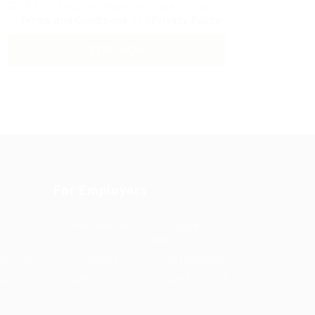
By clicking checkbox, you agree to our
Terms and Conditions
and
Privacy Policy
For Employers
Post New Job
Employer
Listing
es Grid
Employers Grid
Job Packages
us
Jobs Listing
Jobs Style Grid