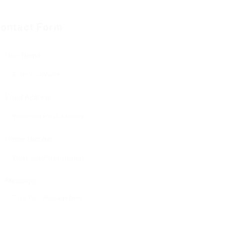
ontact Form
User Name:
Email Address:
Phone Number:
Message: