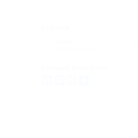
Overview
Sectors
Po
Telecommunications
0
Company Description
Facebook
Mastodon
Email
Teilen