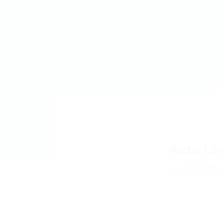
MyJobs
For Companies
GET IN TOUCH
Auto Lo
Add a revie