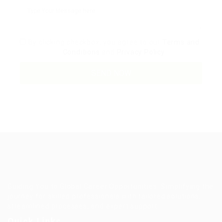
By clicking checkbox, you agree to our
Terms and
Conditions
and
Privacy Policy
Guiding You to Global Career Opportunities. Simplifying the
journey for skilled professionals with tailored solutions,
streamlined processes, and expert support.
Quick Links