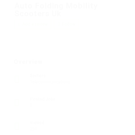
Auto Folding Mobility
Scooters Uk
Add a review
Follow
Overview
Sectors
Telecommunications
Posted Jobs
0
Viewed
259