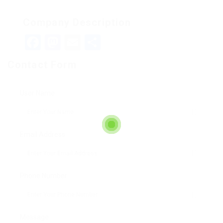
Company Description
Facebook
Mastodon
Email
Teilen
Contact Form
User Name:
Email Address:
Phone Number:
Message: