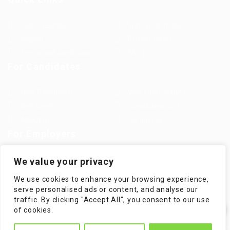
Jobs in Europe
Jobs in Germany
Imprint
Privacy Policy
Terms and Conditions
FAQ’S
For Candidates
User Dashboard
Visa Information
Self Check
Candidates Grid
About us
Contact us
For Employers
Post New Job
Employer Listing
We value your privacy
Employers Grid
Job Packages
We use cookies to enhance your browsing experience,
Jobs Listing
Jobs Style Grid
serve personalised ads or content, and analyse our
traffic. By clicking "Accept All", you consent to our use
✕
of cookies.
Hi! How can I help you?